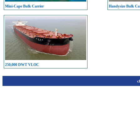
Mini-Cape Bulk Carrier
Handysize Bulk Car
250,000 DWT VLOC
c