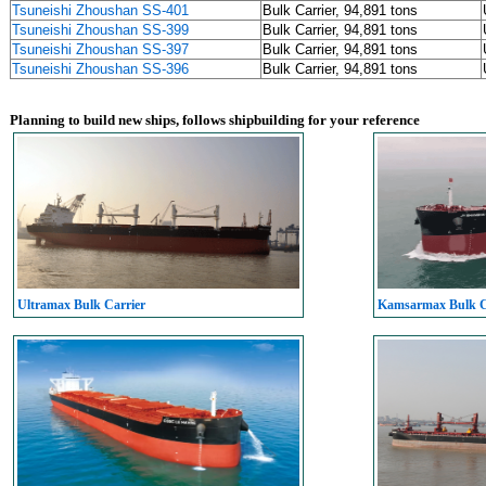
Tsuneishi Zhoushan SS-401
Bulk Carrier, 94,891 tons
Tsuneishi Zhoushan SS-399
Bulk Carrier, 94,891 tons
Tsuneishi Zhoushan SS-397
Bulk Carrier, 94,891 tons
Tsuneishi Zhoushan SS-396
Bulk Carrier, 94,891 tons
Planning to build new ships, follows shipbuilding for your reference
Ultramax Bulk Carrier
Kamsarmax Bulk C