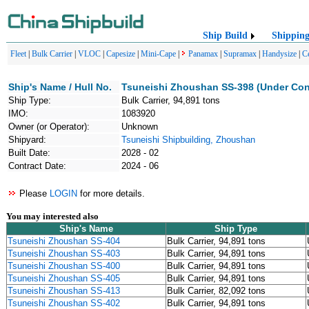
Ship Build
Shippin
Fleet
|
Bulk Carrier
|
VLOC
|
Capesize
|
Mini-Cape
|
Panamax
|
Supramax
|
Handysize
|
C
Ship's Name / Hull No.
Tsuneishi Zhoushan SS-398 (Under Con
Ship Type:
Bulk Carrier, 94,891 tons
IMO:
1083920
Owner (or Operator):
Unknown
Shipyard:
Tsuneishi Shipbuilding, Zhoushan
Built Date:
2028 - 02
Contract Date:
2024 - 06
Please
LOGIN
for more details.
You may interested also
Ship's Name
Ship Type
Tsuneishi Zhoushan SS-404
Bulk Carrier, 94,891 tons
Tsuneishi Zhoushan SS-403
Bulk Carrier, 94,891 tons
Tsuneishi Zhoushan SS-400
Bulk Carrier, 94,891 tons
Tsuneishi Zhoushan SS-405
Bulk Carrier, 94,891 tons
Tsuneishi Zhoushan SS-413
Bulk Carrier, 82,092 tons
Tsuneishi Zhoushan SS-402
Bulk Carrier, 94,891 tons