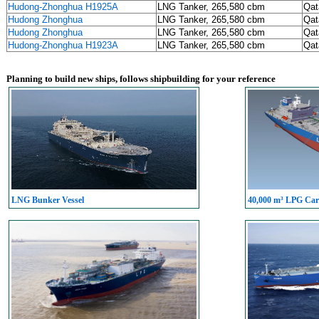
Hudong-Zhonghua H1925A
LNG Tanker, 265,580 cbm
Qat
Hudong Zhonghua
LNG Tanker, 265,580 cbm
Qat
Hudong Zhonghua
LNG Tanker, 265,580 cbm
Qat
Hudong-Zhonghua H1923A
LNG Tanker, 265,580 cbm
Qat
Planning to build new ships, follows shipbuilding for your reference
LNG Bunker Vessel
40,000 m³ LPG Carr