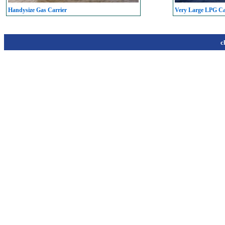
Handysize Gas Carrier
Very Large LPG C
c