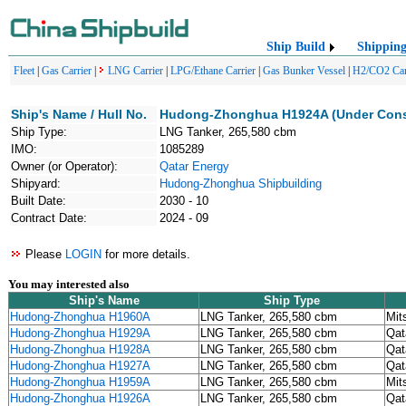
Ship Build
Shippin
Fleet
|
Gas Carrier
|
LNG Carrier
|
LPG/Ethane Carrier
|
Gas Bunker Vessel
|
H2/CO2 Car
Ship's Name / Hull No.
Hudong-Zhonghua H1924A (Under Cons
Ship Type:
LNG Tanker, 265,580 cbm
IMO:
1085289
Owner (or Operator):
Qatar Energy
Shipyard:
Hudong-Zhonghua Shipbuilding
Built Date:
2030 - 10
Contract Date:
2024 - 09
Please
LOGIN
for more details.
You may interested also
Ship's Name
Ship Type
Hudong-Zhonghua H1960A
LNG Tanker, 265,580 cbm
Mit
Hudong-Zhonghua H1929A
LNG Tanker, 265,580 cbm
Qat
Hudong-Zhonghua H1928A
LNG Tanker, 265,580 cbm
Qat
Hudong-Zhonghua H1927A
LNG Tanker, 265,580 cbm
Qat
Hudong-Zhonghua H1959A
LNG Tanker, 265,580 cbm
Mit
Hudong-Zhonghua H1926A
LNG Tanker, 265,580 cbm
Qat