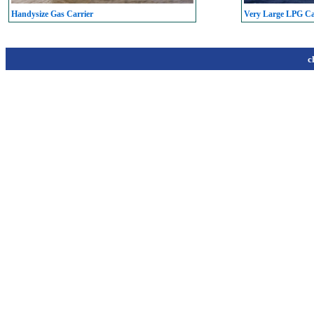
Handysize Gas Carrier
Very Large LPG C
c