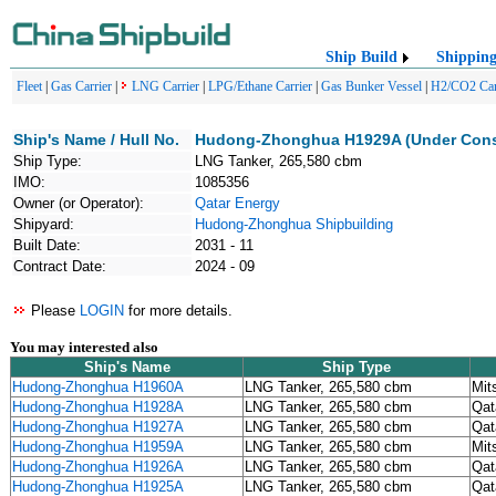
Ship Build
Shippin
Fleet
|
Gas Carrier
|
LNG Carrier
|
LPG/Ethane Carrier
|
Gas Bunker Vessel
|
H2/CO2 Car
Ship's Name / Hull No.
Hudong-Zhonghua H1929A (Under Cons
Ship Type:
LNG Tanker, 265,580 cbm
IMO:
1085356
Owner (or Operator):
Qatar Energy
Shipyard:
Hudong-Zhonghua Shipbuilding
Built Date:
2031 - 11
Contract Date:
2024 - 09
Please
LOGIN
for more details.
You may interested also
Ship's Name
Ship Type
Hudong-Zhonghua H1960A
LNG Tanker, 265,580 cbm
Mit
Hudong-Zhonghua H1928A
LNG Tanker, 265,580 cbm
Qat
Hudong-Zhonghua H1927A
LNG Tanker, 265,580 cbm
Qat
Hudong-Zhonghua H1959A
LNG Tanker, 265,580 cbm
Mit
Hudong-Zhonghua H1926A
LNG Tanker, 265,580 cbm
Qat
Hudong-Zhonghua H1925A
LNG Tanker, 265,580 cbm
Qat