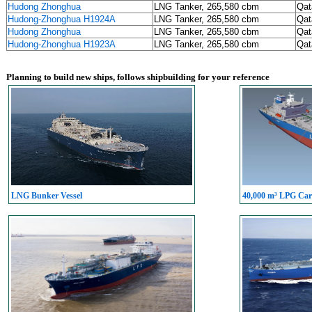
Hudong Zhonghua
LNG Tanker, 265,580 cbm
Qat
Hudong-Zhonghua H1924A
LNG Tanker, 265,580 cbm
Qat
Hudong Zhonghua
LNG Tanker, 265,580 cbm
Qat
Hudong-Zhonghua H1923A
LNG Tanker, 265,580 cbm
Qat
Planning to build new ships, follows shipbuilding for your reference
LNG Bunker Vessel
40,000 m³ LPG Carr