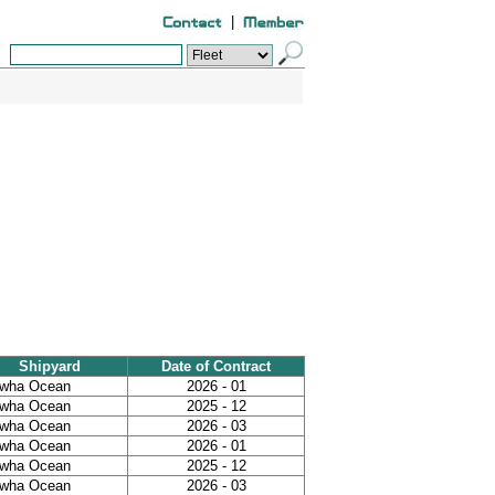
|
Shipyard
Date of Contract
wha Ocean
2026 - 01
wha Ocean
2025 - 12
wha Ocean
2026 - 03
wha Ocean
2026 - 01
wha Ocean
2025 - 12
wha Ocean
2026 - 03