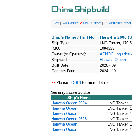
Fleet
|
Gas Carrier
|
LNG Carrier
|
LPG/Ethane Carrier
Ship's Name / Hull No.
Hanwha 2600 (U
Ship Type:
LNG Tanker, 170,
IMO:
1094333
Owner (or Operator):
ADNOC Logistics 
Shipyard:
Hanwha Ocean
Built Date:
2028 - 09
Contract Date:
2024 - 10
Please
LOGIN
for more details.
You may interested also
Ship's Name
Hanwha Ocean 2624
LNG Tanker, 
Hanwha Ocean
LNG Tanker, 
Hanwha Ocean
LNG Tanker, 
Hanwha Ocean 2623
LNG Tanker, 
Hanwha Ocean
LNG Tanker, 
Hanwha Ocean
LNG Tanker, 