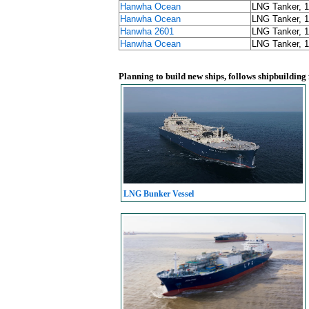
Hanwha Ocean
LNG Tanker, 
Hanwha Ocean
LNG Tanker, 
Hanwha 2601
LNG Tanker, 
Hanwha Ocean
LNG Tanker, 
Planning to build new ships, follows shipbuilding
LNG Bunker Vessel