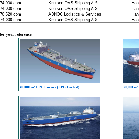
174,000 cbm
Knutsen OAS Shipping A.S.
Han
174,000 cbm
Knutsen OAS Shipping A.S.
Han
170,520 cbm
ADNOC Logistics & Services
Han
174,000 cbm
Knutsen OAS Shipping A.S.
Han
 for your reference
40,000 m³ LPG Carrier (LPG Fuelled)
30,000 m³