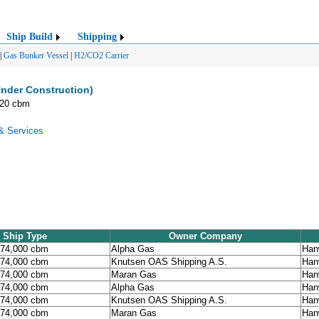
Ship Build
Shipping
|
Gas Bunker Vessel
|
H2/CO2 Carrier
nder Construction)
520 cbm
& Services
Ship Type
Owner Company
174,000 cbm
Alpha Gas
Han
174,000 cbm
Knutsen OAS Shipping A.S.
Han
174,000 cbm
Maran Gas
Han
174,000 cbm
Alpha Gas
Han
174,000 cbm
Knutsen OAS Shipping A.S.
Han
174,000 cbm
Maran Gas
Han