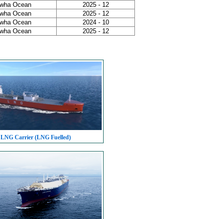
wha Ocean
2025 - 12
wha Ocean
2025 - 12
wha Ocean
2024 - 10
wha Ocean
2025 - 12
 LNG Carrier (LNG Fuelled)