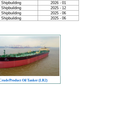
Shipbuilding
2026 - 01
Shipbuilding
2025 - 12
Shipbuilding
2025 - 06
Shipbuilding
2025 - 06
rude/Product Oil Tanker (LR2)