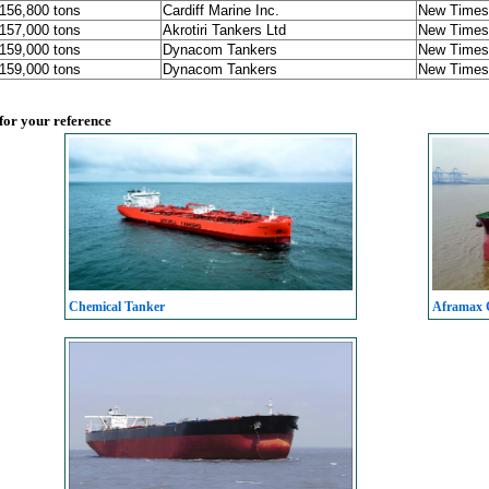
 156,800 tons
Cardiff Marine Inc.
New Times 
 157,000 tons
Akrotiri Tankers Ltd
New Times 
 159,000 tons
Dynacom Tankers
New Times 
 159,000 tons
Dynacom Tankers
New Times 
 for your reference
Chemical Tanker
Aframax C