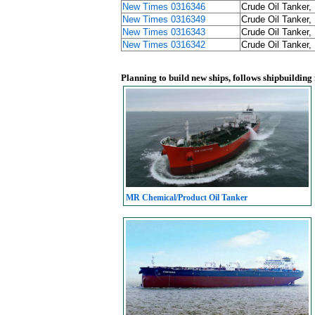
New Times 0316346
Crude Oil Tanker,
New Times 0316349
Crude Oil Tanker,
New Times 0316343
Crude Oil Tanker,
New Times 0316342
Crude Oil Tanker,
Planning to build new ships, follows shipbuilding
MR Chemical/Product Oil Tanker