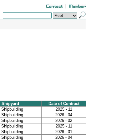
|
Shipyard
Date of Contract
Shipbuilding
2025 - 11
Shipbuilding
2026 - 04
Shipbuilding
2026 - 02
Shipbuilding
2025 - 11
Shipbuilding
2026 - 01
Shipbuilding
2026 - 04