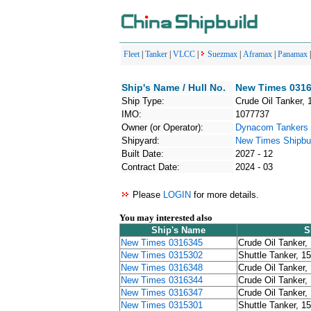
Fleet
|
Tanker
|
VLCC
|
Suezmax
|
Aframax
|
Panamax
Ship's Name / Hull No.
New Times 0316
Ship Type:
Crude Oil Tanker, 
IMO:
1077737
Owner (or Operator):
Dynacom Tankers
Shipyard:
New Times Shipbui
Built Date:
2027 - 12
Contract Date:
2024 - 03
Please
LOGIN
for more details.
You may interested also
Ship's Name
S
New Times 0316345
Crude Oil Tanker,
New Times 0315302
Shuttle Tanker, 1
New Times 0316348
Crude Oil Tanker,
New Times 0316344
Crude Oil Tanker,
New Times 0316347
Crude Oil Tanker,
New Times 0315301
Shuttle Tanker, 1