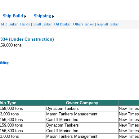
Ship Build
Shipping
|
MR Tanker
|
Handy
|
Small Tanker
|
Oil Bunker
|
Others Tanker
|
Asphalt Tanker
334 (Under Construction)
159,000 tons
lding
hip Type
Owner Company
 159,000 tons
Dynacom Tankers
New Times 
53,000 tons
Maran Tankers Management
New Times 
 156,800 tons
Cardiff Marine Inc.
New Times 
 159,000 tons
Dynacom Tankers
New Times 
 156,800 tons
Cardiff Marine Inc.
New Times 
53,000 tons
Maran Tankers Management
New Times 