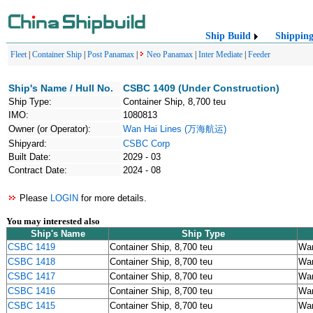
Ship Build
Shippin
Fleet
|
Container Ship
|
Post Panamax
|
Neo Panamax
|
Inter Mediate
|
Feeder
Ship's Name / Hull No.
CSBC 1409 (Under Construction)
Ship Type:
Container Ship, 8,700 teu
IMO:
1080813
Owner (or Operator):
Wan Hai Lines (万海航运)
Shipyard:
CSBC Corp
Built Date:
2029 - 03
Contract Date:
2024 - 08
Please
LOGIN
for more details.
You may interested also
Ship's Name
Ship Type
CSBC 1419
Container Ship, 8,700 teu
Wa
CSBC 1418
Container Ship, 8,700 teu
Wa
CSBC 1417
Container Ship, 8,700 teu
Wa
CSBC 1416
Container Ship, 8,700 teu
Wa
CSBC 1415
Container Ship, 8,700 teu
Wa