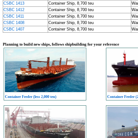
CSBC 1413
Container Ship, 8,700 teu
Wa
CSBC 1412
Container Ship, 8,700 teu
Wa
CSBC 1411
Container Ship, 8,700 teu
Wa
CSBC 1408
Container Ship, 8,700 teu
Wa
CSBC 1407
Container Ship, 8,700 teu
Wa
Planning to build new ships, follows shipbuilding for your reference
Container Feeder (less 2,000 teu)
Container Feeder (