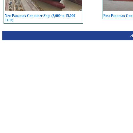
Neo-Panamax Container Ship (8,000 to 15,000
Post Panamax Conta
TEU)
c