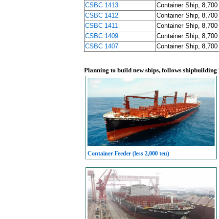
CSBC 1413
Container Ship, 8,700
CSBC 1412
Container Ship, 8,700
CSBC 1411
Container Ship, 8,700
CSBC 1409
Container Ship, 8,700
CSBC 1407
Container Ship, 8,700
Planning to build new ships, follows shipbuilding
Container Feeder (less 2,000 teu)