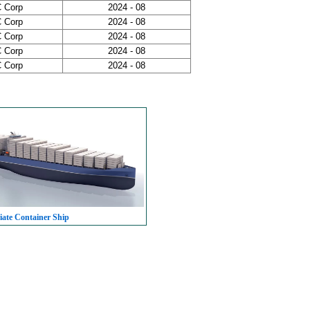
 Corp
2024 - 08
 Corp
2024 - 08
 Corp
2024 - 08
 Corp
2024 - 08
 Corp
2024 - 08
iate Container Ship