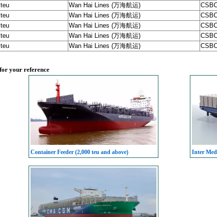
 teu
Wan Hai Lines (万海航运)
CSBC
 teu
Wan Hai Lines (万海航运)
CSBC
 teu
Wan Hai Lines (万海航运)
CSBC
 teu
Wan Hai Lines (万海航运)
CSBC
 teu
Wan Hai Lines (万海航运)
CSBC
 for your reference
Container Feeder (2,000 teu and above)
Inter Med