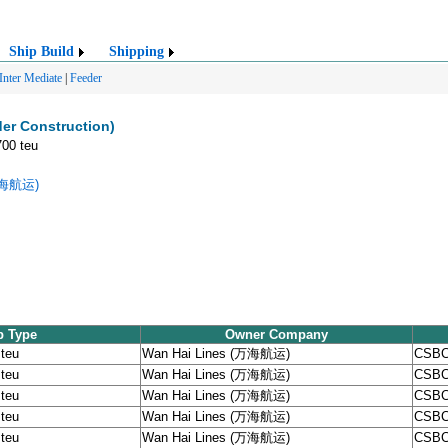
Ship Build
Shipping
Inter Mediate
|
Feeder
er Construction)
700 teu
(万海航运)
p Type
Owner Company
 teu
Wan Hai Lines (万海航运)
CSBC
 teu
Wan Hai Lines (万海航运)
CSBC
 teu
Wan Hai Lines (万海航运)
CSBC
 teu
Wan Hai Lines (万海航运)
CSBC
 teu
Wan Hai Lines (万海航运)
CSBC