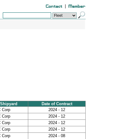
|
Shipyard
Date of Contract
 Corp
2024 - 12
 Corp
2024 - 12
 Corp
2024 - 12
 Corp
2024 - 12
 Corp
2024 - 08