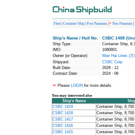
Fleet
|
Container Ship
|
Post Panamax
|
Neo Panamax
|
Ship's Name / Hull No.
CSBC 1408 (Und
Ship Type:
Container Ship, 8,
IMO:
1080801
Owner (or Operator):
Wan Hai Lines 
Shipyard:
CSBC Corp
Built Date:
2028 - 12
Contract Date:
2024 - 08
Please
LOGIN
for more details.
You may interested also
Ship's Name
Shi
CSBC 1419
Container Ship, 8,700
CSBC 1418
Container Ship, 8,700
CSBC 1417
Container Ship, 8,700
CSBC 1416
Container Ship, 8,700
CSBC 1415
Container Ship, 8,700