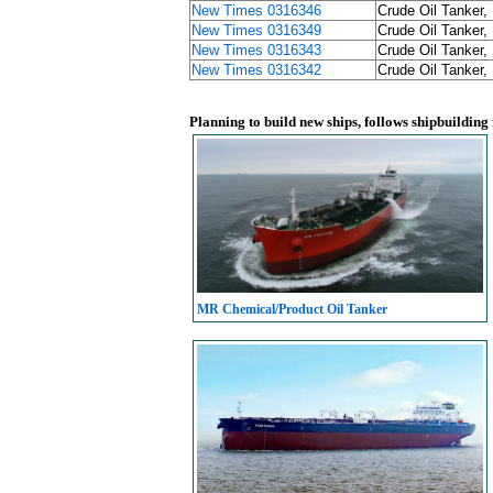
New Times 0316346
Crude Oil Tanker,
New Times 0316349
Crude Oil Tanker,
New Times 0316343
Crude Oil Tanker,
New Times 0316342
Crude Oil Tanker,
Planning to build new ships, follows shipbuilding
MR Chemical/Product Oil Tanker