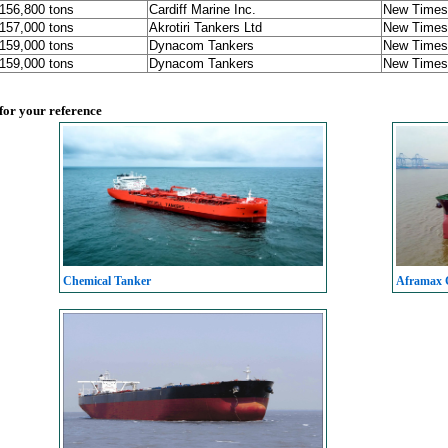
 156,800 tons
Cardiff Marine Inc.
New Times 
 157,000 tons
Akrotiri Tankers Ltd
New Times 
 159,000 tons
Dynacom Tankers
New Times 
 159,000 tons
Dynacom Tankers
New Times 
 for your reference
Chemical Tanker
Aframax C