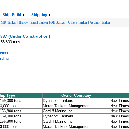
Ship Build
Shipping
|
MR Tanker
|
Handy
|
Small Tanker
|
Oil Bunker
|
Others Tanker
|
Asphalt Tanker
887 (Under Construction)
156,800 tons
gement
lding
hip Type
Owner Company
 159,000 tons
Dynacom Tankers
New Times 
53,000 tons
Maran Tankers Management
New Times 
 156,800 tons
Cardiff Marine Inc.
New Times 
 159,000 tons
Dynacom Tankers
New Times 
 156,800 tons
Cardiff Marine Inc.
New Times 
53,000 tons
Maran Tankers Management
New Times 