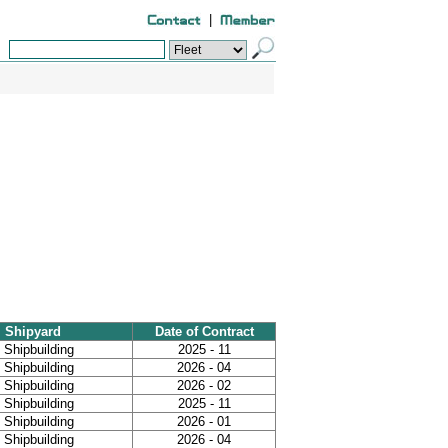
|
Shipyard
Date of Contract
Shipbuilding
2025 - 11
Shipbuilding
2026 - 04
Shipbuilding
2026 - 02
Shipbuilding
2025 - 11
Shipbuilding
2026 - 01
Shipbuilding
2026 - 04