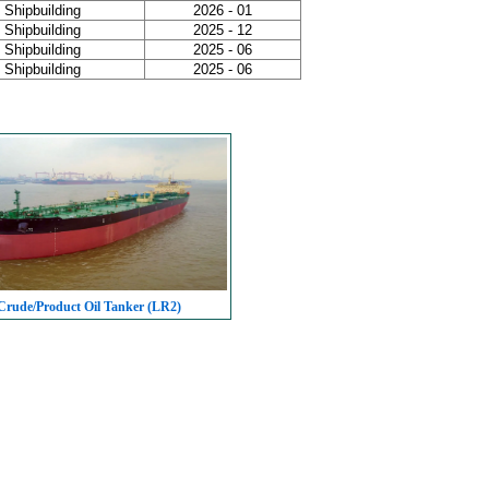
Shipbuilding
2026 - 01
Shipbuilding
2025 - 12
Shipbuilding
2025 - 06
Shipbuilding
2025 - 06
rude/Product Oil Tanker (LR2)