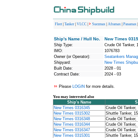
Fleet
|
Tanker
|
VLCC
|
Suezmax
|
Aframax
|
Panamax
Ship's Name / Hull No.
New Times 0315
Ship Type:
Crude Oil Tanker, 
IMO:
1076783
Owner (or Operator):
Seatankers Mana
Shipyard:
New Times Shipbui
Built Date:
2028 - 01
Contract Date:
2024 - 03
Please
LOGIN
for more details.
You may interested also
Ship's Name
S
New Times 0316345
Crude Oil Tanker,
New Times 0315302
Shuttle Tanker, 1
New Times 0316348
Crude Oil Tanker,
New Times 0316344
Crude Oil Tanker,
New Times 0316347
Crude Oil Tanker,
New Times 0315301
Shuttle Tanker, 1