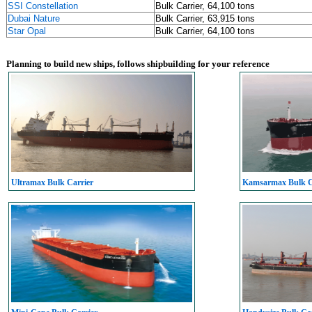
SSI Constellation
Bulk Carrier, 64,100 tons
Dubai Nature
Bulk Carrier, 63,915 tons
Star Opal
Bulk Carrier, 64,100 tons
Planning to build new ships, follows shipbuilding for your reference
Ultramax Bulk Carrier
Kamsarmax Bulk C