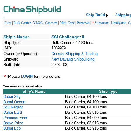
Ship Build
Shippin
Fleet
|
Bulk Carrier
|
VLOC
|
Capesize
|
Mini-Cape
|
Panamax
|
Supramax
|
Handysize
|
C
Ship's Name:
SSI Challenger II
Ship Type:
Bulk Carrier, 64,100 tons
IMO:
1039979
Owner (or Operator):
Densay Shipping & Trading
Shipyard:
New Dayang Shipbuilding
Built Date:
2026 - 03
Please
LOGIN
for more details.
You may interested also
Ship's Name
Ship Type
Dubai Sky
Bulk Carrier, 64,100 tons
Dubai Ocean
Bulk Carrier, 64,100 tons
SSI Regent
Bulk Carrier, 64,100 tons
Dubai Earth
Bulk Carrier, 63,915 tons
Princess Eirini
Bulk Carrier, 64,000 tons
Darya Priya
Bulk Carrier, 63,915 tons
Dubai Eco
Bulk Carrier, 63,915 tons