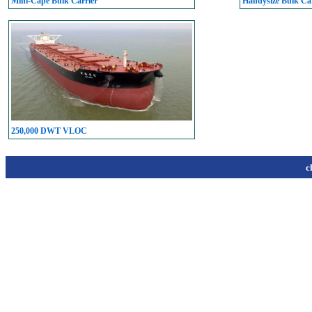
Mini-Cape Bulk Carrier
Handysize Bulk Car
250,000 DWT VLOC
c