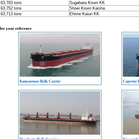
, 63,703 tons
Sugahara Kisen KK
, 63,752 tons
Shoei Kisen Kaisha
, 63,713 tons
Ehime Kaiun KK
 for your reference
Kamsarmax Bulk Carrier
Capesize 