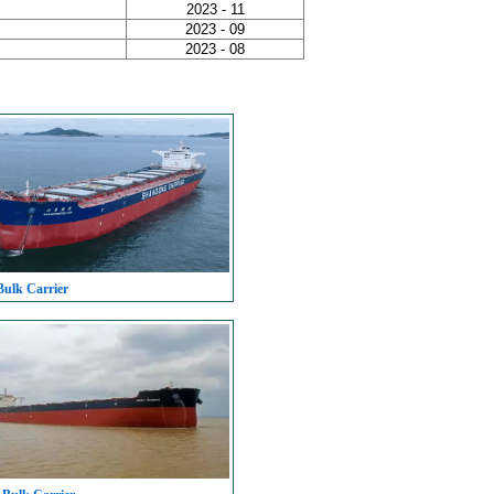
2023 - 11
2023 - 09
2023 - 08
Bulk Carrier