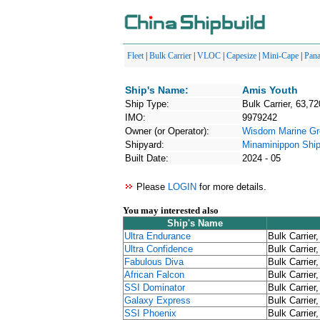
Fleet
|
Bulk Carrier
|
VLOC
|
Capesize
|
Mini-Cape
|
Pan
Ship's Name:
Amis Youth
Ship Type:
Bulk Carrier, 63,72
IMO:
9979242
Owner (or Operator):
Wisdom Marine Gr
Shipyard:
Minaminippon Ship
Built Date:
2024 - 05
Please
LOGIN
for more details.
You may interested also
Ship's Name
Ultra Endurance
Bulk Carrier
Ultra Confidence
Bulk Carrier
Fabulous Diva
Bulk Carrier
African Falcon
Bulk Carrier
SSI Dominator
Bulk Carrier
Galaxy Express
Bulk Carrier
SSI Phoenix
Bulk Carrier