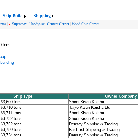
Ship Build
Shipping
amax
|
Supramax
|
Handysize
|
Cement Carrier
|
Wood Chip Carrier
0 tons
oup
building
Ship Type
Owner Company
, 63,600 tons
Shoei Kisen Kaisha
, 63,710 tons
Taiyo Kaiun Kaisha Ltd
, 63,711 tons
Shoei Kisen Kaisha
, 63,732 tons
Shoei Kisen Kaisha
, 63,752 tons
Densay Shipping & Trading
, 63,750 tons
Far East Shipping & Trading
, 63,734 tons
Densay Shipping & Trading