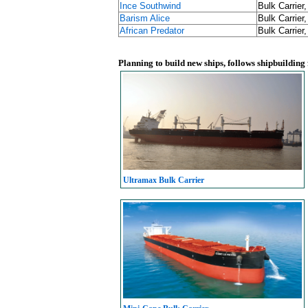
Ince Southwind
Bulk Carrier
Barism Alice
Bulk Carrier
African Predator
Bulk Carrier
Planning to build new ships, follows shipbuilding
Ultramax Bulk Carrier