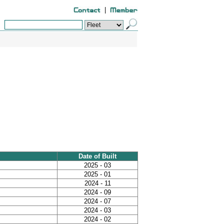
|
Date of Built
2025 - 03
2025 - 01
2024 - 11
2024 - 09
2024 - 07
2024 - 03
2024 - 02