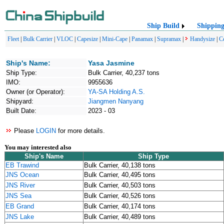
Ship Build
Shippin
Fleet
|
Bulk Carrier
|
VLOC
|
Capesize
|
Mini-Cape
|
Panamax
|
Supramax
|
Handysize
|
C
Ship's Name:
Yasa Jasmine
Ship Type:
Bulk Carrier, 40,237 tons
IMO:
9955636
Owner (or Operator):
YA-SA Holding A.S.
Shipyard:
Jiangmen Nanyang
Built Date:
2023 - 03
Please
LOGIN
for more details.
You may interested also
Ship's Name
Ship Type
EB Trawind
Bulk Carrier, 40,138 tons
JNS Ocean
Bulk Carrier, 40,495 tons
JNS River
Bulk Carrier, 40,503 tons
JNS Sea
Bulk Carrier, 40,526 tons
EB Grand
Bulk Carrier, 40,174 tons
JNS Lake
Bulk Carrier, 40,489 tons