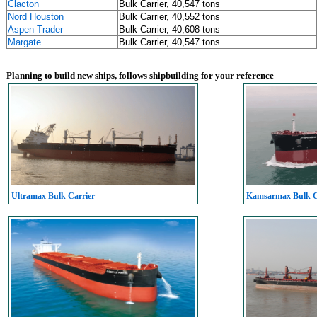
Clacton
Bulk Carrier, 40,547 tons
Nord Houston
Bulk Carrier, 40,552 tons
Aspen Trader
Bulk Carrier, 40,608 tons
Margate
Bulk Carrier, 40,547 tons
Planning to build new ships, follows shipbuilding for your reference
Ultramax Bulk Carrier
Kamsarmax Bulk C