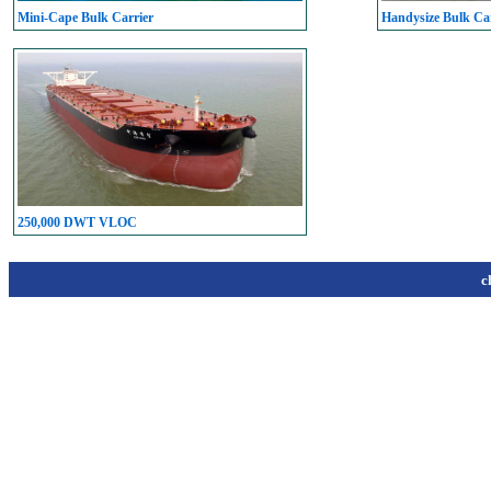
Mini-Cape Bulk Carrier
Handysize Bulk Car
250,000 DWT VLOC
c