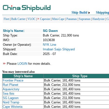
Ship Build
Shippin
Fleet
|
Bulk Carrier
|
VLOC
|
Capesize
|
Mini-Cape
|
Panamax
|
Supramax
|
Handysize
|
C
Ship's Name:
SG Dawn
Ship Type:
Bulk Carrier, 211,000 tons
IMO:
1013638
Owner (or Operator):
NYK Line
Shipyard:
Imabari Saijo Shipyard
Built Date:
2025 - 07
Please
LOGIN
for more details.
You may interested also
Ship's Name
Ship Type
Frontier Peace
Bulk Carrier, 181,400 tons
Ruri Planet
Bulk Carrier, 211,000 tons
Aquavictory
Bulk Carrier, 181,400 tons
Sea Ibis
Bulk Carrier, 181,400 tons
SG Lagoon
Bulk Carrier, 211,000 tons
Nord Tramp
Bulk Carrier, 181,400 tons
Cape Wisteria
Bulk Carrier, 181,400 tons