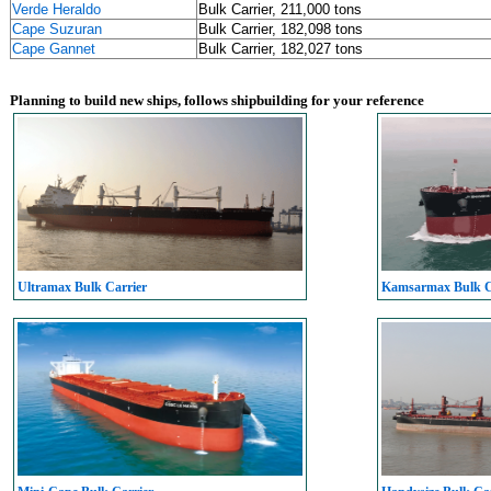
Verde Heraldo
Bulk Carrier, 211,000 tons
Cape Suzuran
Bulk Carrier, 182,098 tons
Cape Gannet
Bulk Carrier, 182,027 tons
Planning to build new ships, follows shipbuilding for your reference
Ultramax Bulk Carrier
Kamsarmax Bulk C