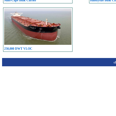
Mini-Cape Bulk Carrier
Handysize Bulk Car
250,000 DWT VLOC
c