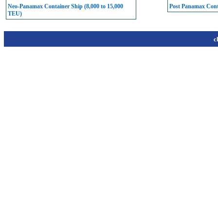
Neo-Panamax Container Ship (8,000 to 15,000
Post Panamax Conta
TEU)
c