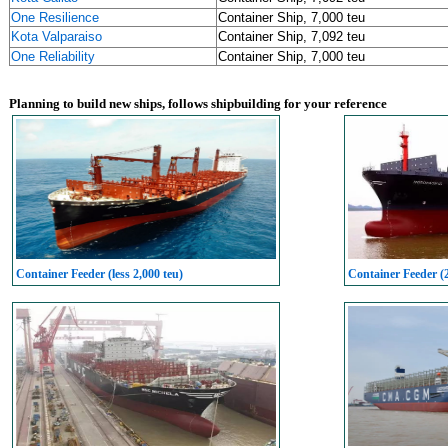
One Resilience
Container Ship, 7,000 teu
Kota Valparaiso
Container Ship, 7,092 teu
One Reliability
Container Ship, 7,000 teu
Planning to build new ships, follows shipbuilding for your reference
Container Feeder (less 2,000 teu)
Container Feeder (