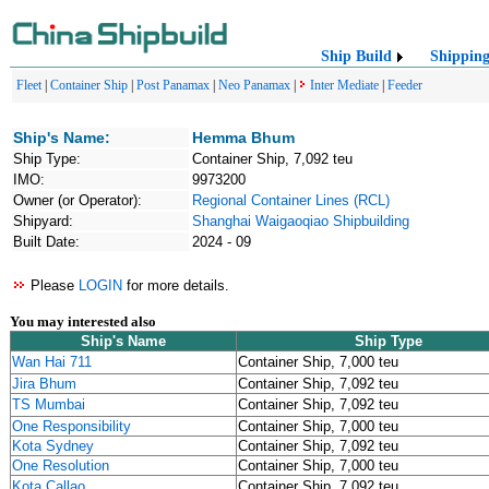
Ship Build
Shippin
Fleet
|
Container Ship
|
Post Panamax
|
Neo Panamax
|
Inter Mediate
|
Feeder
Ship's Name:
Hemma Bhum
Ship Type:
Container Ship, 7,092 teu
IMO:
9973200
Owner (or Operator):
Regional Container Lines (RCL)
Shipyard:
Shanghai Waigaoqiao Shipbuilding
Built Date:
2024 - 09
Please
LOGIN
for more details.
You may interested also
Ship's Name
Ship Type
Wan Hai 711
Container Ship, 7,000 teu
Jira Bhum
Container Ship, 7,092 teu
TS Mumbai
Container Ship, 7,092 teu
One Responsibility
Container Ship, 7,000 teu
Kota Sydney
Container Ship, 7,092 teu
One Resolution
Container Ship, 7,000 teu
Kota Callao
Container Ship, 7,092 teu