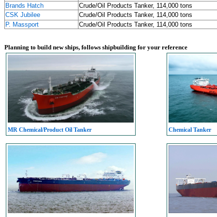
Brands Hatch
Crude/Oil Products Tanker, 114,000 tons
CSK Jubilee
Crude/Oil Products Tanker, 114,000 tons
P. Massport
Crude/Oil Products Tanker, 114,000 tons
Planning to build new ships, follows shipbuilding for your reference
MR Chemical/Product Oil Tanker
Chemical Tanker