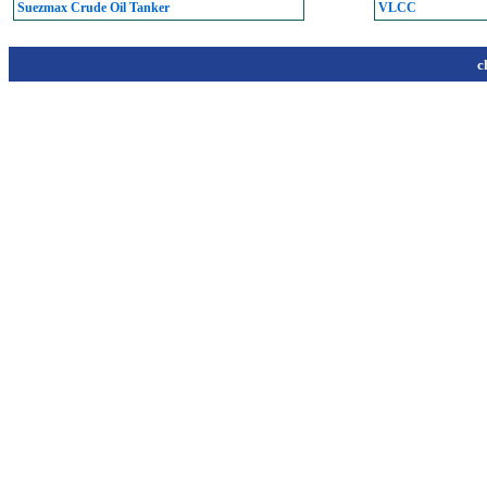
Suezmax Crude Oil Tanker
VLCC
c