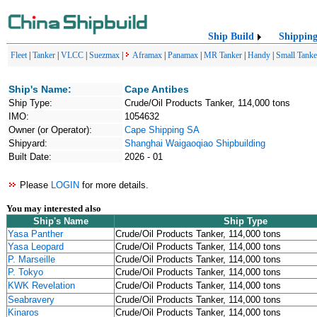
Ship Build
Shippin
Fleet
|
Tanker
|
VLCC
|
Suezmax
|
Aframax
|
Panamax
|
MR Tanker
|
Handy
|
Small Tanke
Ship's Name:
Cape Antibes
Ship Type:
Crude/Oil Products Tanker, 114,000 tons
IMO:
1054632
Owner (or Operator):
Cape Shipping SA
Shipyard:
Shanghai Waigaoqiao Shipbuilding
Built Date:
2026 - 01
Please
LOGIN
for more details.
You may interested also
Ship's Name
Ship Type
Yasa Panther
Crude/Oil Products Tanker, 114,000 tons
Yasa Leopard
Crude/Oil Products Tanker, 114,000 tons
P. Marseille
Crude/Oil Products Tanker, 114,000 tons
P. Tokyo
Crude/Oil Products Tanker, 114,000 tons
KWK Revelation
Crude/Oil Products Tanker, 114,000 tons
Seabravery
Crude/Oil Products Tanker, 114,000 tons
Kinaros
Crude/Oil Products Tanker, 114,000 tons