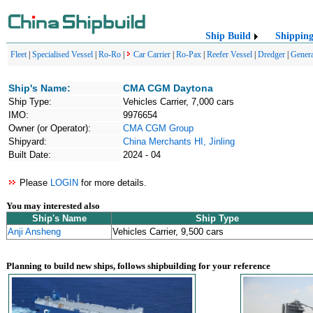
Ship Build
Shippin
Fleet
|
Specialised Vessel
|
Ro-Ro
|
Car Carrier
|
Ro-Pax
|
Reefer Vessel
|
Dredger
|
Genera
Ship's Name:
CMA CGM Daytona
Ship Type:
Vehicles Carrier, 7,000 cars
IMO:
9976654
Owner (or Operator):
CMA CGM Group
Shipyard:
China Merchants HI, Jinling
Built Date:
2024 - 04
Please
LOGIN
for more details.
You may interested also
Ship's Name
Ship Type
Anji Ansheng
Vehicles Carrier, 9,500 cars
Planning to build new ships, follows shipbuilding for your reference