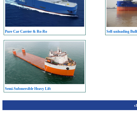
Pure Car Carrier & Ro-Ro
Self-unloading Bul
Semi-Submersible Heavy Lift
c