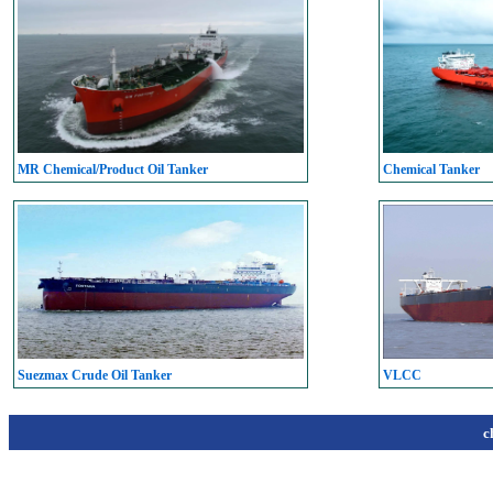
MR Chemical/Product Oil Tanker
Chemical Tanker
Suezmax Crude Oil Tanker
VLCC
c