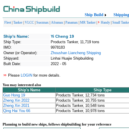
Ship Build
Shippin
Fleet
|
Tanker
|
VLCC
|
Suezmax
|
Aframax
|
Panamax
|
MR Tanker
|
Handy
|
Small Tanke
Ship's Name:
Yi Cheng 19
Ship Type:
Products Tanker, 11,719 tons
IMO:
9978183
Owner (or Operator):
Zhoushan Liancheng Shipping
Shipyard:
Linhai Huajie Shipbuilding
Built Date:
2022 - 05
Please
LOGIN
for more details.
You may interested also
Ship's Name
Ship Type
Guo Hong 19
Products Tanker, 12,734 tons
Zheng Xin 2022
Products Tanker, 10,755 tons
Zheng Xin 2021
Products Tanker, 10,548 tons
Qing Hai You 66
Products Tanker, 10,978 tons
Planning to build new ships, follows shipbuilding for your reference