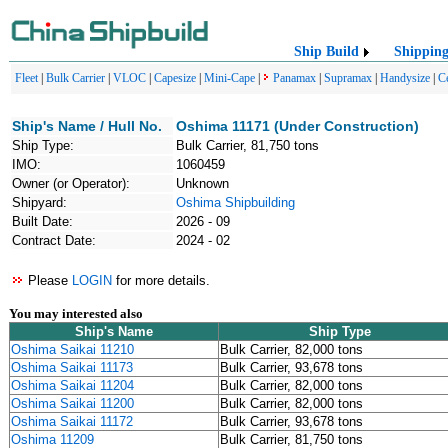
Ship Build
Shippin
Fleet
|
Bulk Carrier
|
VLOC
|
Capesize
|
Mini-Cape
|
Panamax
|
Supramax
|
Handysize
|
C
Ship's Name / Hull No.
Oshima 11171 (Under Construction)
Ship Type:
Bulk Carrier, 81,750 tons
IMO:
1060459
Owner (or Operator):
Unknown
Shipyard:
Oshima Shipbuilding
Built Date:
2026 - 09
Contract Date:
2024 - 02
Please
LOGIN
for more details.
You may interested also
Ship's Name
Ship Type
Oshima Saikai 11210
Bulk Carrier, 82,000 tons
Oshima Saikai 11173
Bulk Carrier, 93,678 tons
Oshima Saikai 11204
Bulk Carrier, 82,000 tons
Oshima Saikai 11200
Bulk Carrier, 82,000 tons
Oshima Saikai 11172
Bulk Carrier, 93,678 tons
Oshima 11209
Bulk Carrier, 81,750 tons