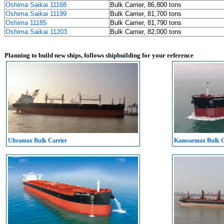
Oshima Saikai 11168
Bulk Carrier, 86,800 tons
Oshima Saikai 11199
Bulk Carrier, 81,700 tons
Oshima 11185
Bulk Carrier, 81,790 tons
Oshima Saikai 11203
Bulk Carrier, 82,000 tons
Planning to build new ships, follows shipbuilding for your reference
Ultramax Bulk Carrier
Kamsarmax Bulk C