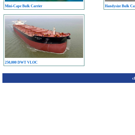
Mini-Cape Bulk Carrier
Handysize Bulk Car
250,000 DWT VLOC
c