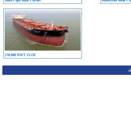
Mini-Cape Bulk Carrier
Handysize Bulk Car
250,000 DWT VLOC
c