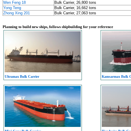
Wen Feng 18
Bulk Carrier, 26,800 tons
Yong Teng
Bulk Carrier, 16,662 tons
Zhong Xing 201
Bulk Carrier, 27,063 tons
Planning to build new ships, follows shipbuilding for your reference
Ultramax Bulk Carrier
Kamsarmax Bulk C