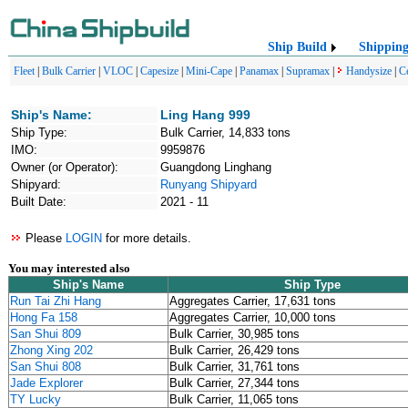
Ship Build
Shippin
Fleet
|
Bulk Carrier
|
VLOC
|
Capesize
|
Mini-Cape
|
Panamax
|
Supramax
|
Handysize
|
C
Ship's Name:
Ling Hang 999
Ship Type:
Bulk Carrier, 14,833 tons
IMO:
9959876
Owner (or Operator):
Guangdong Linghang
Shipyard:
Runyang Shipyard
Built Date:
2021 - 11
Please
LOGIN
for more details.
You may interested also
Ship's Name
Ship Type
Run Tai Zhi Hang
Aggregates Carrier, 17,631 tons
Hong Fa 158
Aggregates Carrier, 10,000 tons
San Shui 809
Bulk Carrier, 30,985 tons
Zhong Xing 202
Bulk Carrier, 26,429 tons
San Shui 808
Bulk Carrier, 31,761 tons
Jade Explorer
Bulk Carrier, 27,344 tons
TY Lucky
Bulk Carrier, 11,065 tons