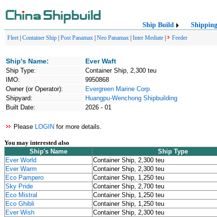
Ship Build
Shippin
Fleet
|
Container Ship
|
Post Panamax
|
Neo Panamax
|
Inter Mediate
|
Feeder
Ship's Name:
Ever Waft
Ship Type:
Container Ship, 2,300 teu
IMO:
9950868
Owner (or Operator):
Evergreen Marine Corp.
Shipyard:
Huangpu-Wenchong Shipbuilding
Built Date:
2026 - 01
Please
LOGIN
for more details.
You may interested also
Ship's Name
Ship Type
Ever World
Container Ship, 2,300 teu
Ever Warm
Container Ship, 2,300 teu
Eco Pampero
Container Ship, 1,250 teu
Sky Pride
Container Ship, 2,700 teu
Eco Mistral
Container Ship, 1,250 teu
Eco Ghibli
Container Ship, 1,250 teu
Ever Wish
Container Ship, 2,300 teu