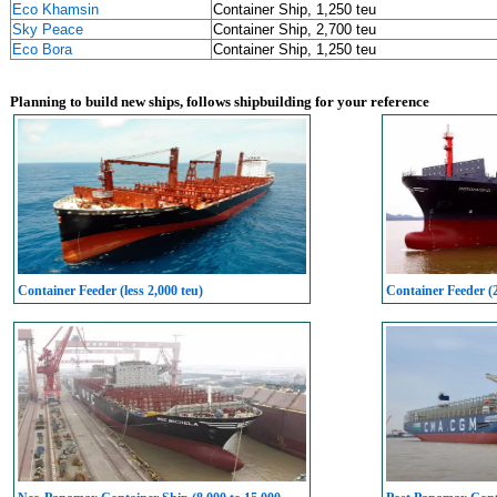
Eco Khamsin
Container Ship, 1,250 teu
Sky Peace
Container Ship, 2,700 teu
Eco Bora
Container Ship, 1,250 teu
Planning to build new ships, follows shipbuilding for your reference
Container Feeder (less 2,000 teu)
Container Feeder (