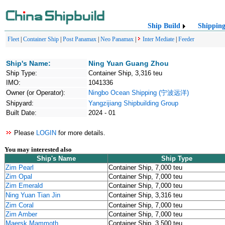
Ship Build
Shippin
Fleet
|
Container Ship
|
Post Panamax
|
Neo Panamax
|
Inter Mediate
|
Feeder
Ship's Name:
Ning Yuan Guang Zhou
Ship Type:
Container Ship, 3,316 teu
IMO:
1041336
Owner (or Operator):
Ningbo Ocean Shipping (宁波远洋)
Shipyard:
Yangzijiang Shipbuilding Group
Built Date:
2024 - 01
Please
LOGIN
for more details.
You may interested also
Ship's Name
Ship Type
Zim Pearl
Container Ship, 7,000 teu
Zim Opal
Container Ship, 7,000 teu
Zim Emerald
Container Ship, 7,000 teu
Ning Yuan Tian Jin
Container Ship, 3,316 teu
Zim Coral
Container Ship, 7,000 teu
Zim Amber
Container Ship, 7,000 teu
Maersk Mammoth
Container Ship, 3,500 teu