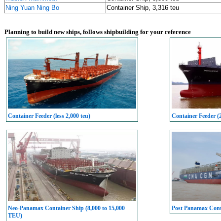
Ning Yuan Ning Bo
Container Ship, 3,316 teu
Planning to build new ships, follows shipbuilding for your reference
Container Feeder (less 2,000 teu)
Container Feeder (
Neo-Panamax Container Ship (8,000 to 15,000
Post Panamax Conta
TEU)