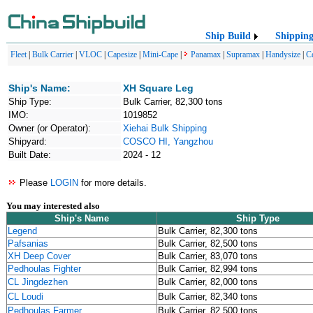
Ship Build
Shippin
Fleet
|
Bulk Carrier
|
VLOC
|
Capesize
|
Mini-Cape
|
Panamax
|
Supramax
|
Handysize
|
C
Ship's Name:
XH Square Leg
Ship Type:
Bulk Carrier, 82,300 tons
IMO:
1019852
Owner (or Operator):
Xiehai Bulk Shipping
Shipyard:
COSCO HI, Yangzhou
Built Date:
2024 - 12
Please
LOGIN
for more details.
You may interested also
Ship's Name
Ship Type
Legend
Bulk Carrier, 82,300 tons
Pafsanias
Bulk Carrier, 82,500 tons
XH Deep Cover
Bulk Carrier, 83,070 tons
Pedhoulas Fighter
Bulk Carrier, 82,994 tons
CL Jingdezhen
Bulk Carrier, 82,000 tons
CL Loudi
Bulk Carrier, 82,340 tons
Pedhoulas Farmer
Bulk Carrier, 82,500 tons