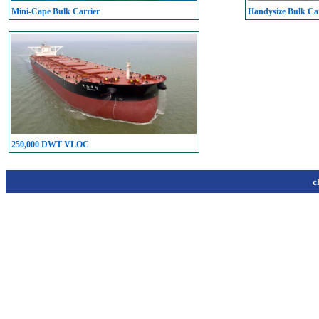
Mini-Cape Bulk Carrier
Handysize Bulk Car
250,000 DWT VLOC
c