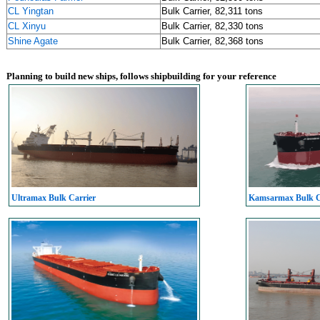
CL Yingtan
Bulk Carrier, 82,311 tons
CL Xinyu
Bulk Carrier, 82,330 tons
Shine Agate
Bulk Carrier, 82,368 tons
Planning to build new ships, follows shipbuilding for your reference
Ultramax Bulk Carrier
Kamsarmax Bulk C