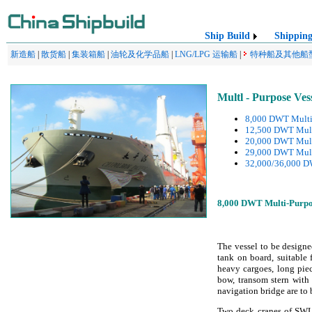
Ship Build
Shippin
新造船
|
散货船
|
集装箱船
|
油轮及化学品船
|
LNG/LPG 运输船
|
特种船及其他船
Multl - Purpose Ves
8,000 DWT Multi-
12,500 DWT Multi
20,000 DWT Multi
29,000 DWT Mult
32,000/36,000 DW
8,000 DWT Multi-Purpos
The vessel to be design
tank on board, suitable f
heavy cargoes, long pie
bow, transom stern with
navigation bridge are to b
Two deck cranes of SWL 