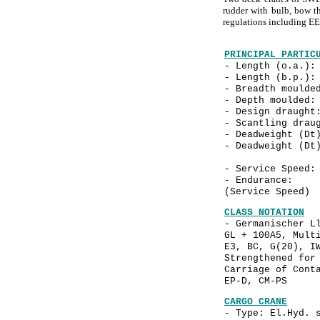
rudder with bulb, bow th
regulations including E
PRINCIPAL PARTIC
- Length (o.a
- Length (b.p
- Breadth mould
- Depth mould
- Design drau
- Scantling dra
- Deadweight (D
- Deadweight (D
- Service Spe
- Endurance: a
(Service Speed)
CLASS NOTATION
- Germanischer L
GL + 100A5, Mult
E3, BC, G(20), I
Strengthened for
Carriage of Cont
EP-D, CM-PS
CARGO CRANE
- Type: El.Hyd. 