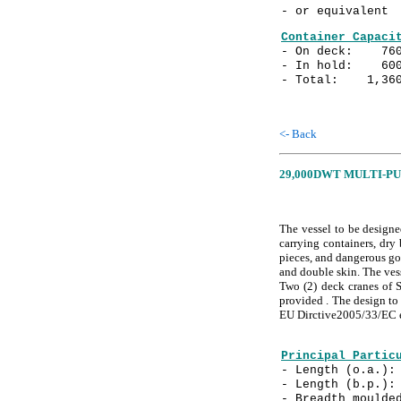
- or equivalent
Container Capaci
- On deck: 760
- In hold: 600
- Total: 1,360
<- Back
29,000DWT MULTI-P
The vessel to be designe
carrying containers, dry 
pieces, and dangerous go
and double skin. The vess
Two (2) deck cranes of S
provided . The design to 
EU Dirctive2005/33/EC e
Principal Partic
- Length (o.a.
- Length (b.p.
- Breadth mould