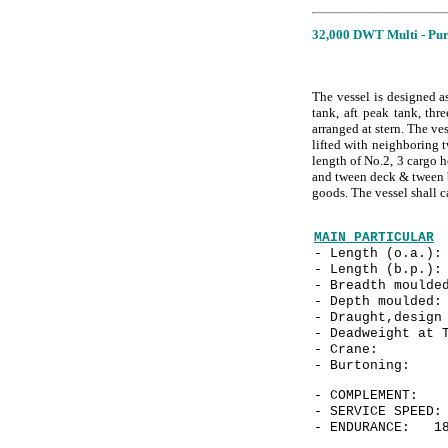
32,000 DWT Multi - Pur
The vessel is designed a
tank, aft peak tank, th
arranged at stern. The ve
lifted with neighboring 
length of No.2, 3 cargo h
and tween deck & tween bo
goods. The vessel shall 
MAIN PARTICULAR
- Length (o.a.
- Length (b.p.
- Breadth mould
- Depth mould
- Draught,design
- Deadweight at 
- Crane: 3
- Burtonin
- COMPLEME
- SERVICE SPE
- ENDURANCE: 18