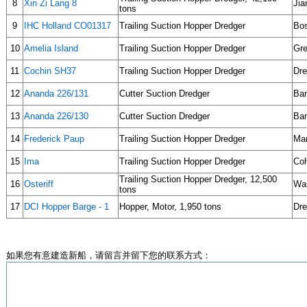
8
Xin Zi Lang 8
Jia
tons
9
IHC Holland CO01317
Trailing Suction Hopper Dredger
Bos
10
Amelia Island
Trailing Suction Hopper Dredger
Gre
11
Cochin SH37
Trailing Suction Hopper Dredger
Dre
12
Ananda 226/131
Cutter Suction Dredger
Ban
13
Ananda 226/130
Cutter Suction Dredger
Ban
14
Frederick Paup
Trailing Suction Hopper Dredger
Man
15
Ima
Trailing Suction Hopper Dredger
Coh
Trailing Suction Hopper Dredger, 12,500
16
Osteriff
Was
tons
17
DCI Hopper Barge - 1
Hopper, Motor, 1,950 tons
Dre
如果您有意建造新船，请留言并留下您的联系方式：