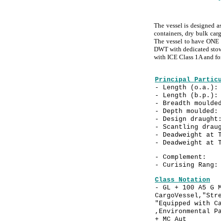
The vessel is designed a
containers, dry bulk carg
The vessel to have ONE (
DWT with dedicated stowa
with ICE Class 1A and fo
Principal Partic
- Length (o.a.
- Length (b.p.
- Breadth mould
- Depth mould
- Design drau
- Scantling dra
- Deadweight at 
- Deadweight at 
- Compleme
- Curising Rang
Class Notation
- GL + 100 A5 G 
CargoVessel,"Str
"Equipped with C
,Environmental P
+ MC Aut