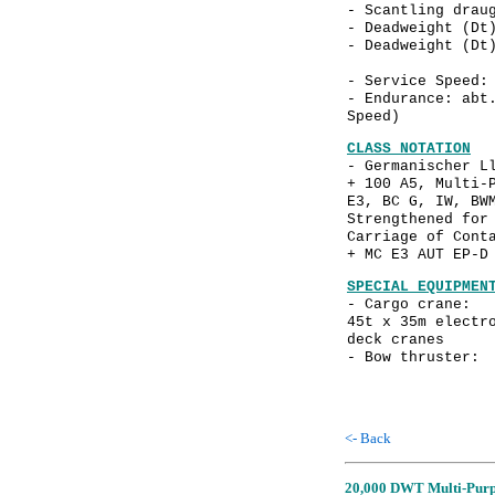
- Scantling dra
- Deadweight (D
- Deadweight (D
- Service Spee
- Endurance: abt
Speed)
CLASS NOTATION
- Germanischer L
+ 100 A5, Multi-
E3, BC G, IW, BW
Strengthened for
Carriage of Cont
+ MC E3 AUT EP-D
SPECIAL EQUIPMEN
- Cargo crane: 
45t x 35m electr
deck cranes
- Bow thruster: 
<- Back
20,000 DWT Multi-Purpo