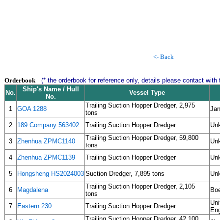
<- Back
Orderbook
(* the orderbook for reference only, details please contact with 
Ship's Name / Hull
No.
Vessel Type
No.
Trailing Suction Hopper Dredger, 2,975
1
GOA 1288
Jan
tons
2
189 Company 563402
Trailing Suction Hopper Dredger
Un
Trailing Suction Hopper Dredger, 59,800
3
Zhenhua ZPMC1140
Un
tons
4
Zhenhua ZPMC1139
Trailing Suction Hopper Dredger
Un
5
Hongsheng HS2024003
Suction Dredger, 7,895 tons
Un
Trailing Suction Hopper Dredger, 2,105
6
Magdalena
Boe
tons
Uni
7
Eastern 230
Trailing Suction Hopper Dredger
Eng
Trailing Suction Hopper Dredger, 42,100