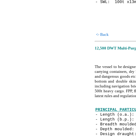
- SWL: 100t x13m
<- Back
12,500 DWT Multi-Purpo
The vessel to be designe
carrying containers, dry 
and dangerous goods etc.
bottom and double skin
including navigation bri
500t heavy cargo. FPP, fl
latest rules and regulat
PRINCIPAL PARTIC
- Length (o.a.
- Length (b.p.
- Breadth mould
- Depth mould
- Design drau