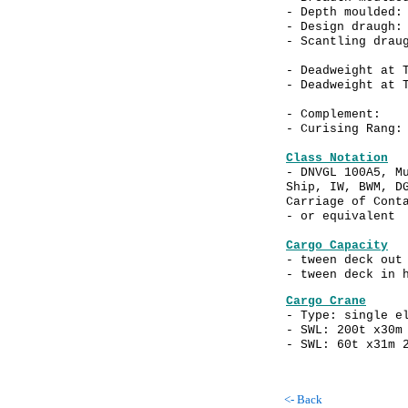
- Depth moulde
- Design drau
- Scantling drau
- Deadweight at 
- Deadweight at 
- Complemen
- Curising Rang:
Class Notation
- DNVGL 100A5, M
Ship, IW, BWM, D
Carriage of Cont
- or equivalent
Cargo Capacity
- tween deck out
- tween deck in
Cargo Crane
- Type: single e
- SWL: 200t x30m
- SWL: 60t x31m 
<- Back