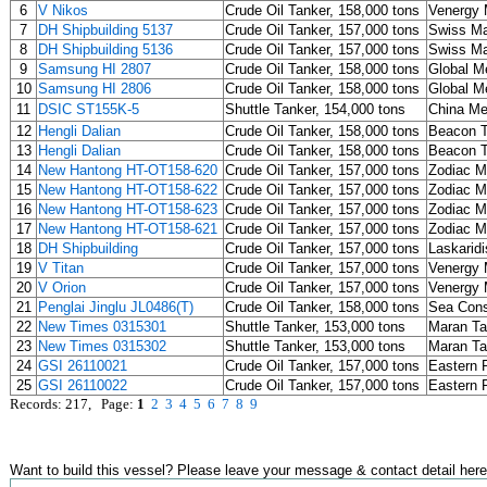
6
V Nikos
Crude Oil Tanker, 158,000 tons
Venergy 
7
DH Shipbuilding 5137
Crude Oil Tanker, 157,000 tons
Swiss Ma
8
DH Shipbuilding 5136
Crude Oil Tanker, 157,000 tons
Swiss Ma
9
Samsung HI 2807
Crude Oil Tanker, 158,000 tons
Global Me
10
Samsung HI 2806
Crude Oil Tanker, 158,000 tons
Global Me
11
DSIC ST155K-5
Shuttle Tanker, 154,000 tons
China M
12
Hengli Dalian
Crude Oil Tanker, 158,000 tons
Beacon T
13
Hengli Dalian
Crude Oil Tanker, 158,000 tons
Beacon T
14
New Hantong HT-OT158-620
Crude Oil Tanker, 157,000 tons
Zodiac M
15
New Hantong HT-OT158-622
Crude Oil Tanker, 157,000 tons
Zodiac M
16
New Hantong HT-OT158-623
Crude Oil Tanker, 157,000 tons
Zodiac M
17
New Hantong HT-OT158-621
Crude Oil Tanker, 157,000 tons
Zodiac M
18
DH Shipbuilding
Crude Oil Tanker, 157,000 tons
Laskaridi
19
V Titan
Crude Oil Tanker, 157,000 tons
Venergy 
20
V Orion
Crude Oil Tanker, 157,000 tons
Venergy 
21
Penglai Jinglu JL0486(T)
Crude Oil Tanker, 158,000 tons
Sea Cons
22
New Times 0315301
Shuttle Tanker, 153,000 tons
Maran T
23
New Times 0315302
Shuttle Tanker, 153,000 tons
Maran T
24
GSI 26110021
Crude Oil Tanker, 157,000 tons
Eastern P
25
GSI 26110022
Crude Oil Tanker, 157,000 tons
Eastern P
Records: 217, Page:
1
2
3
4
5
6
7
8
9
Want to build this vessel? Please leave your message & contact detail here