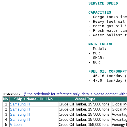
SERVICE SPEED
: 
CAPACITIES
- Cargo tanks
- Heavy f
- Marin gas o
- Fresh water tan
- Water ballast
MAIN ENGINE
- Model
- MCR: 21,84
- SMCR: 16,5
- NCR: 12,22
FUEL OIL CONSUMPT
- 46.16 ton/day 
- 47.6 ton/day (
Orderbook
(* the orderbook for reference only, details please contact with 
No.
Ship's Name / Hull No.
Vessel Type
1
Samsung HI
Crude Oil Tanker, 157,000 tons
Global Me
2
Samsung HI
Crude Oil Tanker, 157,000 tons
Global Me
3
Samsung HI
Crude Oil Tanker, 157,000 tons
Advantag
4
Samsung HI
Crude Oil Tanker, 157,000 tons
Advantag
5
V Leon
Crude Oil Tanker, 158,000 tons
Venergy 