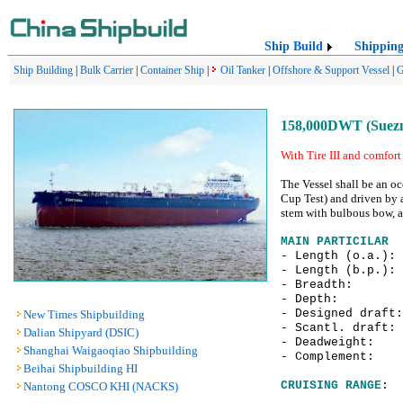
Ship Build
Shippin
Ship Building
|
Bulk Carrier
|
Container Ship
|
Oil Tanker
|
Offshore & Support Vessel
|
G
158,000DWT (Suezma
With Tire III and comfort 
The Vessel shall be an oc
Cup Test) and driven by 
stem with bulbous bow, a 
MAIN PARTICILAR
- Length (o.a.)
- Length (b.p.)
- Breadth:
- Depth: 
- Designed draf
New Times Shipbuilding
- Scantl. draf
Dalian Shipyard (DSIC)
- Deadweight: 
Shanghai Waigaoqiao Shipbuilding
- Complement:
Beihai Shipbuilding HI
CRUISING RANGE
: 
Nantong COSCO KHI (NACKS)