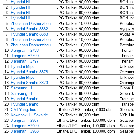
1
Hyundai HI
LPG Tanker, 90,000 cbm
BGN Int
2
Hyundai HI
LPG Tanker, 90,000 cbm
BGN Int
3
Hyundai HI
LPG Tanker, 90,000 cbm
BGN Int
4
Hyundai HI
LPG Tanker, 90,000 cbm
BGN Int
5
Zhoushan Dashenzhou
LPG Tanker, 10,000 cbm
Petrobr
6
Hyundai Samho 8382
LPG Tanker, 90,000 cbm
Aygaz 
7
Hyundai Samho 8383
LPG Tanker, 90,000 cbm
Aygaz 
8
Zhoushan Dashenzhou
LPG Tanker, 10,000 cbm
Petrobr
9
Zhoushan Dashenzhou
LPG Tanker, 10,000 cbm
Petrobr
10
Jiangnan H2798
LPG Tanker, 90,000 cbm
Thenama
11
Jiangnan H2799
LPG Tanker, 90,000 cbm
Thenama
12
Jiangnan H2797
LPG Tanker, 90,000 cbm
Thenama
13
Hyundai Mipo
LPG Tanker, 40,000 cbm
Unknow
14
Hyundai Samho 8378
LPG Tanker, 90,000 cbm
Oceango
15
Hyundai Mipo
LPG Tanker, 40,000 cbm
Unknow
16
Hyundai Samho 8379
LPG Tanker, 90,000 cbm
Oceango
17
Samsung HI
LPG Tanker, 88,000 cbm
Global M
18
Samsung HI
LPG Tanker, 88,000 cbm
Global M
19
Hyundai Samho
LPG Tanker, 90,000 cbm
Transpe
20
Hyundai Samho
LPG Tanker, 90,000 cbm
Transpe
21
CMI Yangzhou
Ethylene/LPG Tanker, 7,600 cbm
Shenzhe
22
Kawasaki HI Sakaide
LPG Tanker, 86,700 cbm
NYK Li
23
Jiangnan H2907
Ethane/LPG Tanker, 100,000 cbm
Seaspan
24
Jiangnan H2909
Ethane/LPG Tanker, 100,000 cbm
Seaspan
25
Jiangnan H2908
Ethane/LPG Tanker, 100,000 cbm
Seaspan