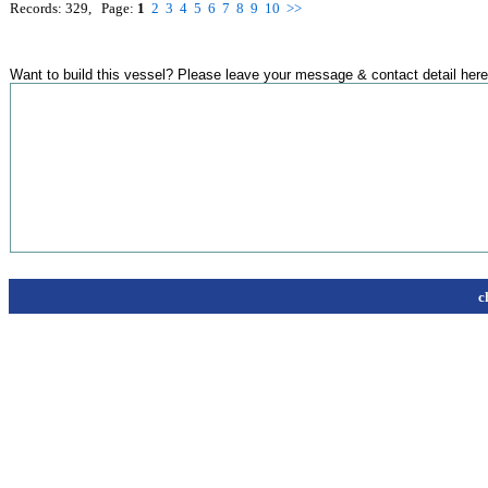
Records: 329, Page:
1
2
3
4
5
6
7
8
9
10
>>
Want to build this vessel? Please leave your message & contact detail here
c