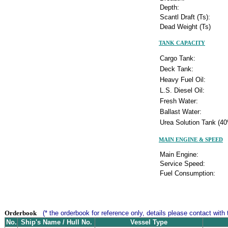
Depth:
Scantl Draft (Ts):
Dead Weight (Ts)
TANK CAPACITY
Cargo Tank:
Deck Tank:
Heavy Fuel Oil:
L.S. Diesel Oil:
Fresh Water:
Ballast Water:
Urea Solution Tank (40
MAIN ENGINE & SPEED
Main Engine:
Service Speed:
Fuel Consumption:
Orderbook
(* the orderbook for reference only, details please contact with 
No.
Ship's Name / Hull No.
Vessel Type