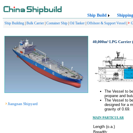
Ship Build
Shippin
Ship Building
|
Bulk Carrier
|
Container Ship
|
Oil Tanker
|
Offshore & Support Vessel
|
G
40,000m³ LPG Carrier (
The Vessel to be
propane and but
The Vessel to be
Jiangnan Shipyard
designed for a 
gravity of 0.69.
MAIN PARTICULAR
Length (o.a.)
Breadth: