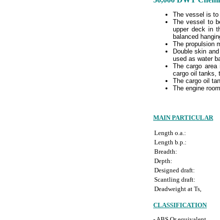
The vessel is to
The vessel to b
upper deck in t
balanced hanging 
The propulsion ma
Double skin and 
used as water ba
The cargo area i
cargo oil tanks, 
The cargo oil ta
The engine room
MAIN PARTICULAR
Length o.a.:
Length b.p.:
Breadth:
Depth:
Designed draft:
Scantling draft:
Deadweight at Ts,
CLASSIFICATION
- ABS Or equivalent