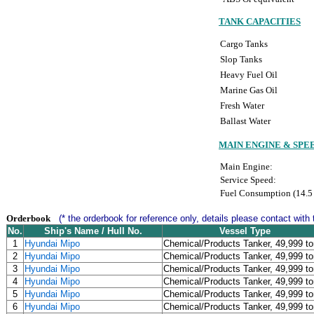
TANK CAPACITIES
Cargo Tanks
Slop Tanks
Heavy Fuel Oil
Marine Gas Oil
Fresh Water
Ballast Water
MAIN ENGINE & SPE
Main Engine:
Service Speed:
Fuel Consumption (14.5 
Orderbook
(* the orderbook for reference only, details please contact with 
No.
Ship's Name / Hull No.
Vessel Type
1
Hyundai Mipo
Chemical/Products Tanker, 49,999 t
2
Hyundai Mipo
Chemical/Products Tanker, 49,999 t
3
Hyundai Mipo
Chemical/Products Tanker, 49,999 t
4
Hyundai Mipo
Chemical/Products Tanker, 49,999 t
5
Hyundai Mipo
Chemical/Products Tanker, 49,999 t
6
Hyundai Mipo
Chemical/Products Tanker, 49,999 t