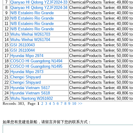
7
Qianyao HI Qidong YZJF2024-33
Chemical/Products Tanker, 49,800 t
8
Qianyao HI Qidong YZJF2024-34
Chemical/Products Tanker, 49,800 t
9
N/B Estaleiro Rio Grande
Chemical/Products Tanker, 40,000 t
10
N/B Estaleiro Rio Grande
Chemical/Products Tanker, 40,000 t
11
N/B Estaleiro Rio Grande
Chemical/Products Tanker, 40,000 t
12
N/B Estaleiro Rio Grande
Chemical/Products Tanker, 40,000 t
13
Wuhu Weihai W261703
Chemical/Products Tanker, 40,500 t
14
Wuhu Weihai W261704
Chemical/Products Tanker, 40,500 t
15
GSI 26110043
Chemical/Products Tanker, 50,000 t
16
GSI 26110044
Chemical/Products Tanker, 50,000 t
17
Hyundai Mipo 2974
Chemical/Products Tanker, 50,000 t
18
COSCO HI Guangdong N1494
Chemical/Products Tanker, 50,000 t
19
COSCO HI Guangdong N1495
Chemical/Products Tanker, 50,000 t
20
Hyundai Mipo 2973
Chemical/Products Tanker, 50,000 t
21
Chengxi Shipyard
Chemical/Products Tanker, 50,000 t
22
Chengxi Shipyard
Chemical/Products Tanker, 50,000 t
23
Hyundai Vietnam S617
Chemical/Products Tanker, 49,806 t
24
Hyundai Vietnam S618
Chemical/Products Tanker, 49,806 t
25
Wuhu Nantong W261602
Chemical/Products Tanker, 50,000 t
Records: 383, Page:
1
2
3
4
5
6
7
8
9
10
>>
如果您有意建造新船，请留言并留下您的联系方式：