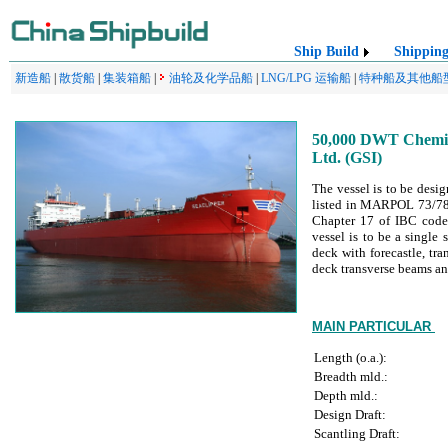
Ship Build
Shippin
新造船
|
散货船
|
集装箱船
|
油轮及化学品船
|
LNG/LPG 运输船
|
特种船及其他船
50,000 DWT Chemica
Ltd. (GSI)
The vessel is to be desig
listed in MARPOL 73/78 A
Chapter 17 of IBC code)
vessel is to be a single
deck with forecastle, tr
deck transverse beams an
MAIN PARTICULAR
Length (o.a.):
Breadth mld.:
Depth mld.:
Design Draft:
Scantling Draft: