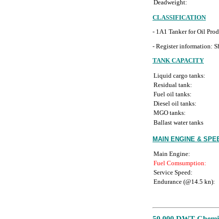
Deadweight:
CLASSIFICATION
- 1A1 Tanker for Oil Pr
- Register information: Sh
TANK CAPACITY
Liquid cargo tanks:
Residual tank:
Fuel oil tanks:
Diesel oil tanks:
MGO tanks:
Ballast water tanks
MAIN ENGINE & SP
Main Engine:
Fuel Comsumption:
Service Speed:
Endurance (@14.5 kn):
50,000 DWT Chemica