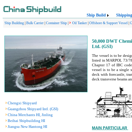
Ship Build
Shippin
Ship Building
|
Bulk Carrier
|
Container Ship
|
Oil Tanker
|
Offshore & Support Vessel
|
G
50,000 DWT Chemica
Ltd. (GSI)
The vessel is to be desig
listed in MARPOL 73/78 A
Chapter 17 of IBC code)
vessel is to be a single
deck with forecastle, tr
deck transverse beams an
Chengxi Shipyard
Guangzhou Shipyard Intl. (GSI)
China Merchants HI, Jinling
Beihai Shipbuilding HI
Jiangsu New Hantong HI
MAIN PARTICULAR