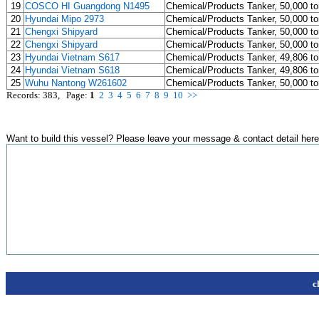
19
COSCO HI Guangdong N1495
Chemical/Products Tanker, 50,000 t
20
Hyundai Mipo 2973
Chemical/Products Tanker, 50,000 t
21
Chengxi Shipyard
Chemical/Products Tanker, 50,000 t
22
Chengxi Shipyard
Chemical/Products Tanker, 50,000 t
23
Hyundai Vietnam S617
Chemical/Products Tanker, 49,806 t
24
Hyundai Vietnam S618
Chemical/Products Tanker, 49,806 t
25
Wuhu Nantong W261602
Chemical/Products Tanker, 50,000 t
Records: 383, Page:
1
2
3
4
5
6
7
8
9
10
>>
Want to build this vessel? Please leave your message & contact detail here
c