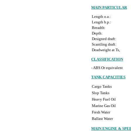
MAIN PARTICULAR
Length o.a.:
Length b.p.:
Breadth:
Depth:
Designed draft:
Scantling draft:
Deadweight at Ts,
CLASSIFICATION
- ABS Or equivalent
TANK CAPACITIES
Cargo Tanks
Slop Tanks
Heavy Fuel Oil
Marine Gas Oil
Fresh Water
Ballast Water
MAIN ENGINE & SPE