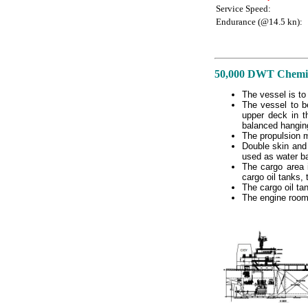
Service Speed:
Endurance (@14.5 kn):
50,000 DWT Chemica
The vessel is to
The vessel to b
upper deck in t
balanced hanging 
The propulsion ma
Double skin and 
used as water ba
The cargo area i
cargo oil tanks, 
The cargo oil ta
The engine room