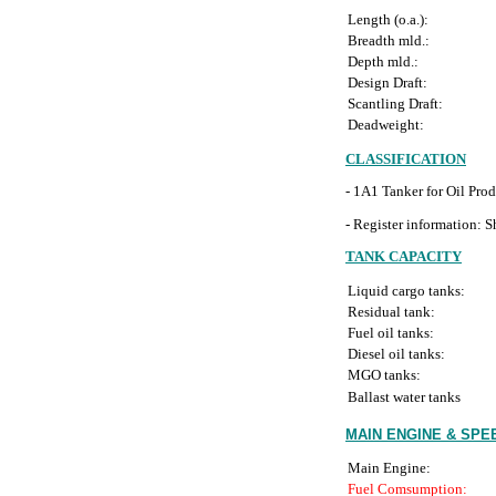
Length (o.a.):
Breadth mld.:
Depth mld.:
Design Draft:
Scantling Draft:
Deadweight:
CLASSIFICATION
- 1A1 Tanker for Oil Pr
- Register information: Sh
TANK CAPACITY
Liquid cargo tanks:
Residual tank:
Fuel oil tanks:
Diesel oil tanks:
MGO tanks:
Ballast water tanks
MAIN ENGINE & SP
Main Engine:
Fuel Comsumption: