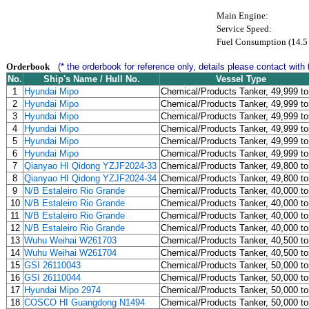
Main Engine:
Service Speed:
Fuel Consumption (14.5 
Orderbook
(* the orderbook for reference only, details please contact with 
No.
Ship's Name / Hull No.
Vessel Type
1
Hyundai Mipo
Chemical/Products Tanker, 49,999 t
2
Hyundai Mipo
Chemical/Products Tanker, 49,999 t
3
Hyundai Mipo
Chemical/Products Tanker, 49,999 t
4
Hyundai Mipo
Chemical/Products Tanker, 49,999 t
5
Hyundai Mipo
Chemical/Products Tanker, 49,999 t
6
Hyundai Mipo
Chemical/Products Tanker, 49,999 t
7
Qianyao HI Qidong YZJF2024-33
Chemical/Products Tanker, 49,800 t
8
Qianyao HI Qidong YZJF2024-34
Chemical/Products Tanker, 49,800 t
9
N/B Estaleiro Rio Grande
Chemical/Products Tanker, 40,000 t
10
N/B Estaleiro Rio Grande
Chemical/Products Tanker, 40,000 t
11
N/B Estaleiro Rio Grande
Chemical/Products Tanker, 40,000 t
12
N/B Estaleiro Rio Grande
Chemical/Products Tanker, 40,000 t
13
Wuhu Weihai W261703
Chemical/Products Tanker, 40,500 t
14
Wuhu Weihai W261704
Chemical/Products Tanker, 40,500 t
15
GSI 26110043
Chemical/Products Tanker, 50,000 t
16
GSI 26110044
Chemical/Products Tanker, 50,000 t
17
Hyundai Mipo 2974
Chemical/Products Tanker, 50,000 t
18
COSCO HI Guangdong N1494
Chemical/Products Tanker, 50,000 t