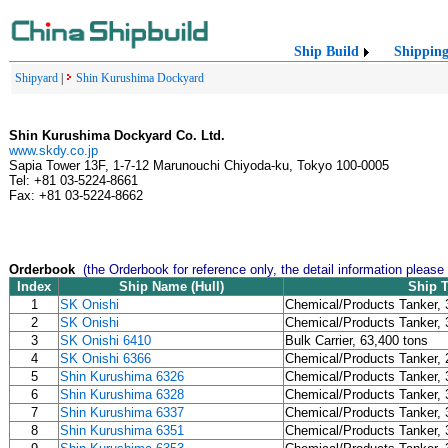
Ship Build
Shippin
Shipyard
|
Shin Kurushima Dockyard
Shin Kurushima Dockyard Co. Ltd.
www.skdy.co.jp
Sapia Tower 13F, 1-7-12 Marunouchi Chiyoda-ku, Tokyo 100-0005
Tel: +81 03-5224-8661
Fax: +81 03-5224-8662
Orderbook
(the Orderbook for reference only, the detail information please
Index
Ship Name (Hull)
Ship 
1
SK Onishi
Chemical/Products Tanker, 
2
SK Onishi
Chemical/Products Tanker, 
3
SK Onishi 6410
Bulk Carrier, 63,400 tons
4
SK Onishi 6366
Chemical/Products Tanker, 
5
Shin Kurushima 6326
Chemical/Products Tanker, 
6
Shin Kurushima 6328
Chemical/Products Tanker, 
7
Shin Kurushima 6337
Chemical/Products Tanker, 
8
Shin Kurushima 6351
Chemical/Products Tanker, 