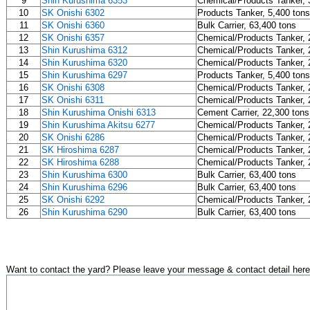
9
Shin Kurushima 6353
Chemical/Products Tanker, 
10
SK Onishi 6302
Products Tanker, 5,400 tons
11
SK Onishi 6360
Bulk Carrier, 63,400 tons
12
SK Onishi 6357
Chemical/Products Tanker, 
13
Shin Kurushima 6312
Chemical/Products Tanker, 
14
Shin Kurushima 6320
Chemical/Products Tanker, 
15
Shin Kurushima 6297
Products Tanker, 5,400 tons
16
SK Onishi 6308
Chemical/Products Tanker, 
17
SK Onishi 6311
Chemical/Products Tanker, 
18
Shin Kurushima Onishi 6313
Cement Carrier, 22,300 tons
19
Shin Kurushima Akitsu 6277
Chemical/Products Tanker, 
20
SK Onishi 6286
Chemical/Products Tanker, 
21
SK Hiroshima 6287
Chemical/Products Tanker, 
22
SK Hiroshima 6288
Chemical/Products Tanker, 
23
Shin Kurushima 6300
Bulk Carrier, 63,400 tons
24
Shin Kurushima 6296
Bulk Carrier, 63,400 tons
25
SK Onishi 6292
Chemical/Products Tanker, 
26
Shin Kurushima 6290
Bulk Carrier, 63,400 tons
Want to contact the yard? Please leave your message & contact detail here