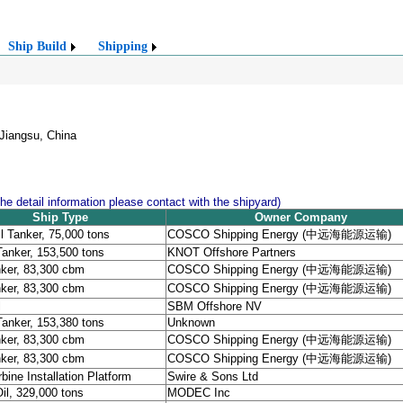
Ship Build
Shipping
Jiangsu, China
the detail information please contact with the shipyard)
Ship Type
Owner Company
l Tanker, 75,000 tons
COSCO Shipping Energy (中远海能源运输)
Tanker, 153,500 tons
KNOT Offshore Partners
ker, 83,300 cbm
COSCO Shipping Energy (中远海能源运输)
ker, 83,300 cbm
COSCO Shipping Energy (中远海能源运输)
l
SBM Offshore NV
Tanker, 153,380 tons
Unknown
ker, 83,300 cbm
COSCO Shipping Energy (中远海能源运输)
ker, 83,300 cbm
COSCO Shipping Energy (中远海能源运输)
bine Installation Platform
Swire & Sons Ltd
l, 329,000 tons
MODEC Inc