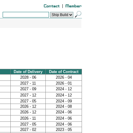
|
Date of Delivery
Date of Contract
2028 - 06
2026 - 04
2027 - 11
2026 - 01
2027 - 09
2024 - 12
2027 - 12
2024 - 12
2027 - 05
2024 - 09
2026 - 12
2024 - 08
2026 - 12
2024 - 06
2026 - 11
2024 - 06
2027 - 05
2024 - 06
2027 - 02
2023 - 05