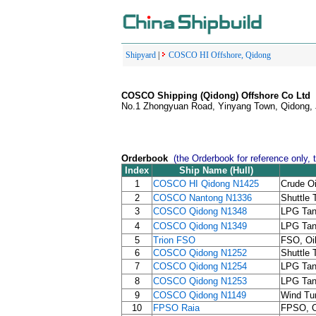
Shipyard
|
COSCO HI Offshore, Qidong
COSCO Shipping (Qidong) Offshore Co Ltd
No.1 Zhongyuan Road, Yinyang Town, Qidong, 
Orderbook
(the Orderbook for reference only, 
Index
Ship Name (Hull)
1
COSCO HI Qidong N1425
Crude Oi
2
COSCO Nantong N1336
Shuttle 
3
COSCO Qidong N1348
LPG Tan
4
COSCO Qidong N1349
LPG Tan
5
Trion FSO
FSO, Oi
6
COSCO Qidong N1252
Shuttle 
7
COSCO Qidong N1254
LPG Tan
8
COSCO Qidong N1253
LPG Tan
9
COSCO Qidong N1149
Wind Tur
10
FPSO Raia
FPSO, Oi