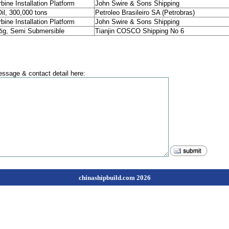
bine Installation Platform
John Swire & Sons Shipping
l, 300,000 tons
Petroleo Brasileiro SA (Petrobras)
bine Installation Platform
John Swire & Sons Shipping
 Rig, Semi Submersible
Tianjin COSCO Shipping No 6
ssage & contact detail here:
chinashipbuild.com 2026