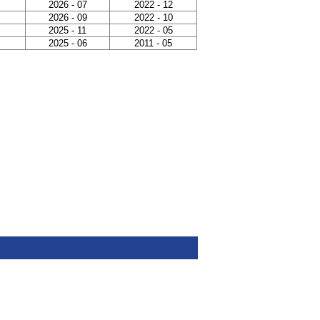
2026 - 07
2022 - 12
2026 - 09
2022 - 10
2025 - 11
2022 - 05
2025 - 06
2011 - 05