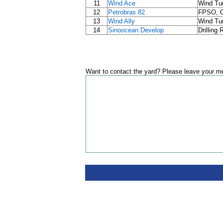
11
Wind Ace
Wind Tur
12
Petrobras 82
FPSO, Oi
13
Wind Ally
Wind Tur
14
Sinoocean Develop
Drilling
Want to contact the yard? Please leave your me