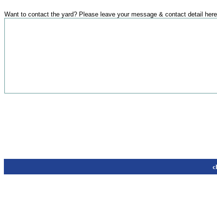
Want to contact the yard? Please leave your message & contact detail here
c