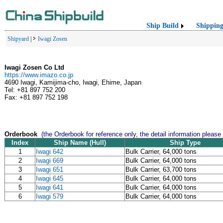
Ship Build
Shippin
Shipyard
|
Iwagi Zosen
Iwagi Zosen Co Ltd
https://www.imazo.co.jp
4690 Iwagi, Kamijima-cho, Iwagi, Ehime, Japan
Tel: +81 897 752 200
Fax: +81 897 752 198
Orderbook
(the Orderbook for reference only, the detail information please
Index
Ship Name (Hull)
Ship Type
1
Iwagi 642
Bulk Carrier, 64,000 tons
2
Iwagi 669
Bulk Carrier, 64,000 tons
3
Iwagi 651
Bulk Carrier, 63,700 tons
4
Iwagi 645
Bulk Carrier, 64,000 tons
5
Iwagi 641
Bulk Carrier, 64,000 tons
6
Iwagi 579
Bulk Carrier, 64,000 tons