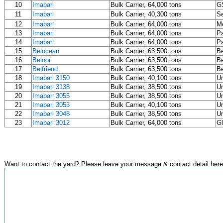
10
Imabari
Bulk Carrier, 64,000 tons
G
11
Imabari
Bulk Carrier, 40,300 tons
S
12
Imabari
Bulk Carrier, 64,000 tons
M
13
Imabari
Bulk Carrier, 64,000 tons
Pa
14
Imabari
Bulk Carrier, 64,000 tons
Pa
15
Belocean
Bulk Carrier, 63,500 tons
B
16
Belnor
Bulk Carrier, 63,500 tons
B
17
Belfriend
Bulk Carrier, 63,500 tons
B
18
Imabari 3150
Bulk Carrier, 40,100 tons
U
19
Imabari 3138
Bulk Carrier, 38,500 tons
U
20
Imabari 3055
Bulk Carrier, 38,500 tons
U
21
Imabari 3053
Bulk Carrier, 40,100 tons
U
22
Imabari 3048
Bulk Carrier, 38,500 tons
U
23
Imabari 3012
Bulk Carrier, 64,000 tons
Gl
Want to contact the yard? Please leave your message & contact detail here