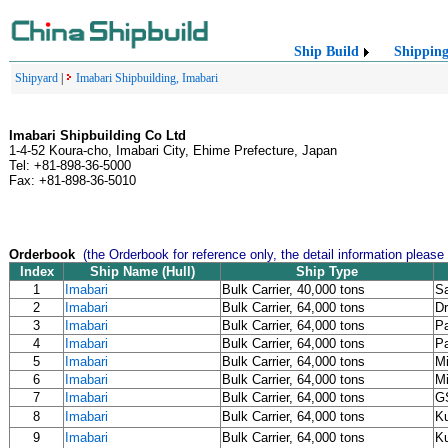
Ship Build
Shippin
Shipyard
|
Imabari Shipbuilding, Imabari
Imabari Shipbuilding Co Ltd
1-4-52 Koura-cho, Imabari City, Ehime Prefecture, Japan
Tel: +81-898-36-5000
Fax: +81-898-36-5010
Orderbook
(the Orderbook for reference only, the detail information please
Index
Ship Name (Hull)
Ship Type
1
Imabari
Bulk Carrier, 40,000 tons
Sa
2
Imabari
Bulk Carrier, 64,000 tons
Dr
3
Imabari
Bulk Carrier, 64,000 tons
Pa
4
Imabari
Bulk Carrier, 64,000 tons
Pa
5
Imabari
Bulk Carrier, 64,000 tons
Mi
6
Imabari
Bulk Carrier, 64,000 tons
Mi
7
Imabari
Bulk Carrier, 64,000 tons
G
8
Imabari
Bulk Carrier, 64,000 tons
K
9
Imabari
Bulk Carrier, 64,000 tons
K