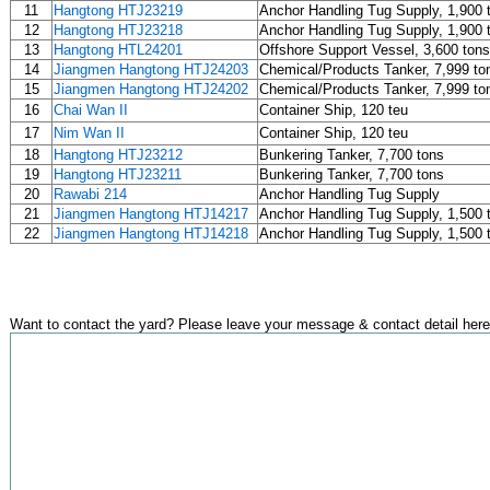
11
Hangtong HTJ23219
Anchor Handling Tug Supply, 1,900 
12
Hangtong HTJ23218
Anchor Handling Tug Supply, 1,900 
13
Hangtong HTL24201
Offshore Support Vessel, 3,600 tons
14
Jiangmen Hangtong HTJ24203
Chemical/Products Tanker, 7,999 to
15
Jiangmen Hangtong HTJ24202
Chemical/Products Tanker, 7,999 to
16
Chai Wan II
Container Ship, 120 teu
17
Nim Wan II
Container Ship, 120 teu
18
Hangtong HTJ23212
Bunkering Tanker, 7,700 tons
19
Hangtong HTJ23211
Bunkering Tanker, 7,700 tons
20
Rawabi 214
Anchor Handling Tug Supply
21
Jiangmen Hangtong HTJ14217
Anchor Handling Tug Supply, 1,500 
22
Jiangmen Hangtong HTJ14218
Anchor Handling Tug Supply, 1,500 
Want to contact the yard? Please leave your message & contact detail here