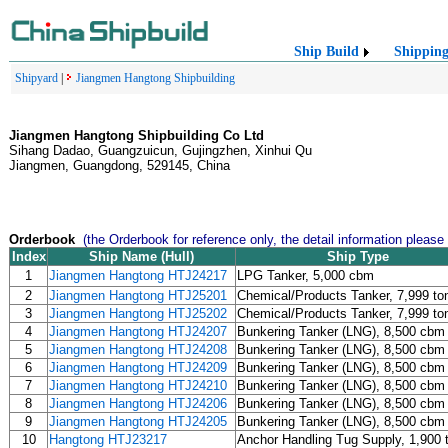
Ship Build
Shippin
Shipyard
|
Jiangmen Hangtong Shipbuilding
Jiangmen Hangtong Shipbuilding Co Ltd
Sihang Dadao, Guangzuicun, Gujingzhen, Xinhui Qu
Jiangmen, Guangdong, 529145, China
Orderbook
(the Orderbook for reference only, the detail information please
Index
Ship Name (Hull)
Ship Type
1
Jiangmen Hangtong HTJ24217
LPG Tanker, 5,000 cbm
2
Jiangmen Hangtong HTJ25201
Chemical/Products Tanker, 7,999 to
3
Jiangmen Hangtong HTJ25202
Chemical/Products Tanker, 7,999 to
4
Jiangmen Hangtong HTJ24207
Bunkering Tanker (LNG), 8,500 cbm
5
Jiangmen Hangtong HTJ24208
Bunkering Tanker (LNG), 8,500 cbm
6
Jiangmen Hangtong HTJ24209
Bunkering Tanker (LNG), 8,500 cbm
7
Jiangmen Hangtong HTJ24210
Bunkering Tanker (LNG), 8,500 cbm
8
Jiangmen Hangtong HTJ24206
Bunkering Tanker (LNG), 8,500 cbm
9
Jiangmen Hangtong HTJ24205
Bunkering Tanker (LNG), 8,500 cbm
10
Hangtong HTJ23217
Anchor Handling Tug Supply, 1,900 