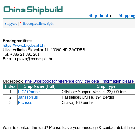
Ship Build
Shippin
Shipyard
|
Brodogradiliste, Split
Brodogradiliste
https://www.brodosplit.hr
Ulica Velimira Škorpika 11, 10090 HR-ZAGREB
Tel: +385 21 391 201
Email: uprava@brodosplit.hr
Orderbook
(the Orderbook for reference only, the detail information please
Index
Ship Name (Hull)
Ship Type
1
FDV Chronos
Offshore Support Vessel, 23,000 tons
2
Janssonius
Passenger/Cruise, 194 Berths
3
Picasso
Cruise, 160 berths
Want to contact the yard? Please leave your message & contact detail here