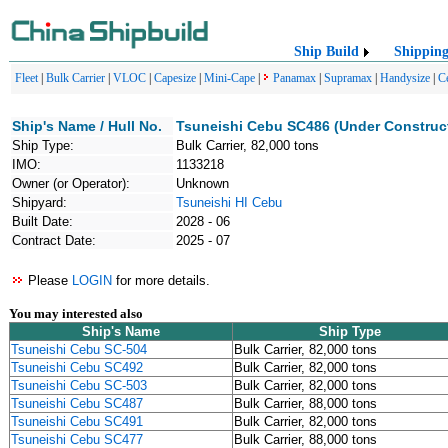
Ship Build
Shippin
Fleet
|
Bulk Carrier
|
VLOC
|
Capesize
|
Mini-Cape
|
Panamax
|
Supramax
|
Handysize
|
C
Ship's Name / Hull No.
Tsuneishi Cebu SC486 (Under Construc
Ship Type:
Bulk Carrier, 82,000 tons
IMO:
1133218
Owner (or Operator):
Unknown
Shipyard:
Tsuneishi HI Cebu
Built Date:
2028 - 06
Contract Date:
2025 - 07
Please
LOGIN
for more details.
You may interested also
Ship's Name
Ship Type
Tsuneishi Cebu SC-504
Bulk Carrier, 82,000 tons
Tsuneishi Cebu SC492
Bulk Carrier, 82,000 tons
Tsuneishi Cebu SC-503
Bulk Carrier, 82,000 tons
Tsuneishi Cebu SC487
Bulk Carrier, 88,000 tons
Tsuneishi Cebu SC491
Bulk Carrier, 82,000 tons
Tsuneishi Cebu SC477
Bulk Carrier, 88,000 tons