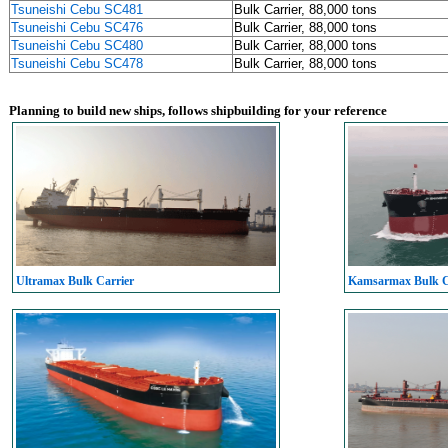
Tsuneishi Cebu SC481
Bulk Carrier, 88,000 tons
Tsuneishi Cebu SC476
Bulk Carrier, 88,000 tons
Tsuneishi Cebu SC480
Bulk Carrier, 88,000 tons
Tsuneishi Cebu SC478
Bulk Carrier, 88,000 tons
Planning to build new ships, follows shipbuilding for your reference
Ultramax Bulk Carrier
Kamsarmax Bulk C