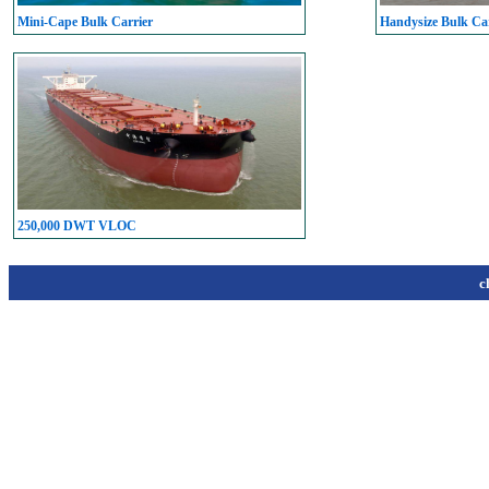
Mini-Cape Bulk Carrier
Handysize Bulk Car
250,000 DWT VLOC
c