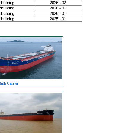
pbuilding
2026 - 02
pbuilding
2026 - 01
pbuilding
2026 - 01
pbuilding
2025 - 01
Bulk Carrier