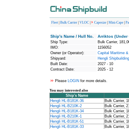
Fleet
|
Bulk Carrier
|
VLOC
|
Capesize
|
Mini-Cape
|
P
Ship's Name / Hull No.
Arriktos (Under
Ship Type:
Bulk Carrier, 181,
IMO:
1156052
Owner (or Operator):
Capital Maritime &
Shipyard:
Hengli Shipbuildin
Built Date:
2027 - 10
Contract Date:
2025 - 12
Please
LOGIN
for more details.
You may interested also
Ship's Name
Hengli HL-B181K-36
Bulk Carrier, 
Hengli HL-B210K-2
Bulk Carrier, 
Hengli HL-B181K-34
Bulk Carrier, 
Hengli HL-B210K-1
Bulk Carrier, 
Hengli HL-B181K-51
Bulk Carrier, 
Hengli HL-B181K-33
Bulk Carrier, 