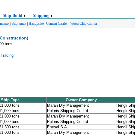
Ship Build
Shipping
anamax
|
Supramax
|
Handysize
|
Cement Carrier
|
Wood Chip Carrier
 Construction)
000 tons
 Trading
g
Ship Type
Owner Company
181,000 tons
Maran Dry Management
Hengli Shi
211,000 tons
Polaris Shipping Co Ltd
Hengli Shi
181,000 tons
Maran Dry Management
Hengli Shi
211,000 tons
Polaris Shipping Co Ltd
Hengli Shi
181,500 tons
Enesel S.A.
Hengli Shi
181,000 tons
Maran Dry Management
Hengli Shi