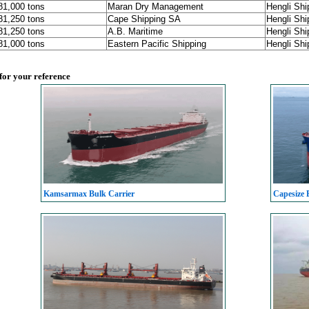
181,000 tons
Maran Dry Management
Hengli Shi
181,250 tons
Cape Shipping SA
Hengli Shi
181,250 tons
A.B. Maritime
Hengli Shi
181,000 tons
Eastern Pacific Shipping
Hengli Shi
 for your reference
Kamsarmax Bulk Carrier
Capesize 