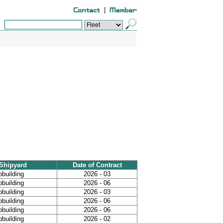
|
Shipyard
Date of Contract
pbuilding
2026 - 03
pbuilding
2026 - 06
pbuilding
2026 - 03
pbuilding
2026 - 06
pbuilding
2026 - 06
pbuilding
2026 - 02