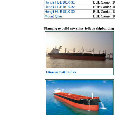
Hengli HL-B181K-31
Bulk Carrier, 
Hengli HL-B181K-32
Bulk Carrier, 
Hengli HL-B181K-30
Bulk Carrier, 
Mount Qian
Bulk Carrier, 
Planning to build new ships, follows shipbuilding
Ultramax Bulk Carrier