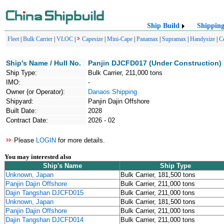
Ship Build
Shippin
Fleet
|
Bulk Carrier
|
VLOC
|
Capesize
|
Mini-Cape
|
Panamax
|
Supramax
|
Handysize
|
C
Ship's Name / Hull No.
Panjin DJCFD017 (Under Construction)
Ship Type:
Bulk Carrier, 211,000 tons
IMO:
-
Owner (or Operator):
Danaos Shipping
Shipyard:
Panjin Dajin Offshore
Built Date:
2028
Contract Date:
2026 - 02
Please
LOGIN
for more details.
You may interested also
Ship's Name
Ship Type
Unknown, Japan
Bulk Carrier, 181,500 tons
Panjin Dajin Offshore
Bulk Carrier, 211,000 tons
Dajin Tangshan DJCFD015
Bulk Carrier, 211,000 tons
Unknown, Japan
Bulk Carrier, 181,500 tons
Panjin Dajin Offshore
Bulk Carrier, 211,000 tons
Dajin Tangshan DJCFD014
Bulk Carrier, 211,000 tons