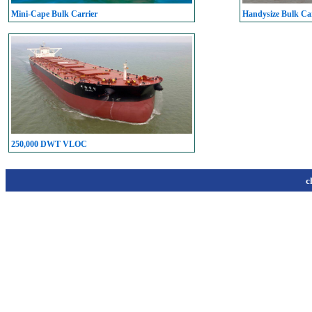
Mini-Cape Bulk Carrier
Handysize Bulk Car
250,000 DWT VLOC
c