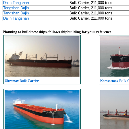
Dajin Tangshan
Bulk Carrier, 211,000 tons
Tangshan Dajin
Bulk Carrier, 211,000 tons
Tangshan Dajin
Bulk Carrier, 211,000 tons
Dajin Tangshan
Bulk Carrier, 211,000 tons
Planning to build new ships, follows shipbuilding for your reference
Ultramax Bulk Carrier
Kamsarmax Bulk C