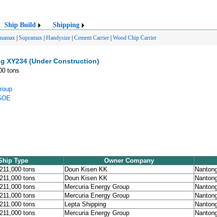
Ship Build
Shipping
anamax
|
Supramax
|
Handysize
|
Cement Carrier
|
Wood Chip Carrier
g XY234 (Under Construction)
00 tons
roup
 SOE
Ship Type
Owner Company
 211,000 tons
Doun Kisen KK
Nanton
 211,000 tons
Doun Kisen KK
Nanton
 211,000 tons
Mercuria Energy Group
Nanton
 211,000 tons
Mercuria Energy Group
Nanton
 211,000 tons
Lepta Shipping
Nanton
 211,000 tons
Mercuria Energy Group
Nanton