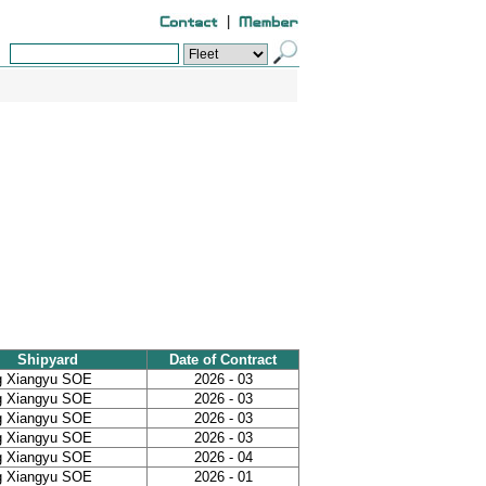
|
Shipyard
Date of Contract
g Xiangyu SOE
2026 - 03
g Xiangyu SOE
2026 - 03
g Xiangyu SOE
2026 - 03
g Xiangyu SOE
2026 - 03
g Xiangyu SOE
2026 - 04
g Xiangyu SOE
2026 - 01