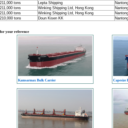
 211,000 tons
Lepta Shipping
Nanton
 211,000 tons
Winking Shipping Ltd, Hong Kong
Nanton
 211,000 tons
Winking Shipping Ltd, Hong Kong
Nanton
 210,000 tons
Doun Kisen KK
Nanton
 for your reference
Kamsarmax Bulk Carrier
Capesize 