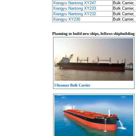
Xiangyu Nantong XY247
Bulk Carrier,
Xiangyu Nantong XY233
Bulk Carrier,
Xiangyu Nantong XY232
Bulk Carrier,
Xiangyu XY230
Bulk Carrier,
Planning to build new ships, follows shipbuilding
Ultramax Bulk Carrier