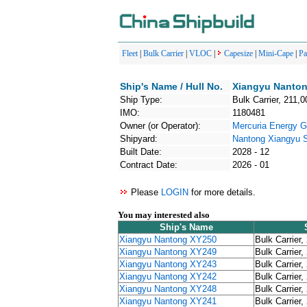
Fleet
|
Bulk Carrier
|
VLOC
|
Capesize
|
Mini-Cape
|
P
Ship's Name / Hull No.
Xiangyu Nanton
Ship Type:
Bulk Carrier, 211,0
IMO:
1180481
Owner (or Operator):
Mercuria Energy G
Shipyard:
Nantong Xiangyu
Built Date:
2028 - 12
Contract Date:
2026 - 01
Please
LOGIN
for more details.
You may interested also
Ship's Name
Xiangyu Nantong XY250
Bulk Carrier,
Xiangyu Nantong XY249
Bulk Carrier,
Xiangyu Nantong XY243
Bulk Carrier,
Xiangyu Nantong XY242
Bulk Carrier,
Xiangyu Nantong XY248
Bulk Carrier,
Xiangyu Nantong XY241
Bulk Carrier,