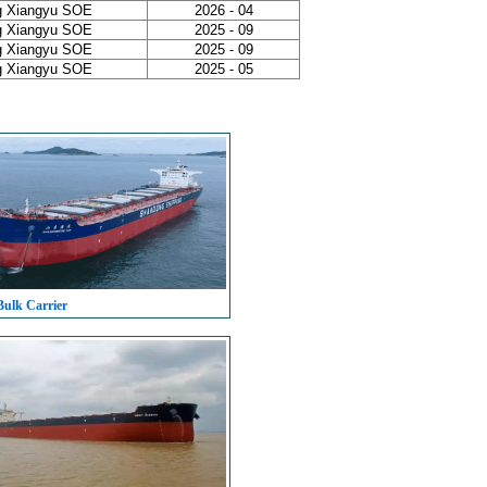
g Xiangyu SOE
2026 - 04
g Xiangyu SOE
2025 - 09
g Xiangyu SOE
2025 - 09
g Xiangyu SOE
2025 - 05
Bulk Carrier