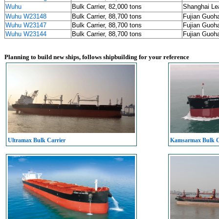
Wuhu
Bulk Carrier, 82,000 tons
Shanghai L
Wuhu W23148
Bulk Carrier, 88,700 tons
Fujian Guoh
Wuhu W23147
Bulk Carrier, 88,700 tons
Fujian Guoh
Wuhu W23144
Bulk Carrier, 88,700 tons
Fujian Guoh
Planning to build new ships, follows shipbuilding for your reference
Ultramax Bulk Carrier
Kamsarmax Bulk C