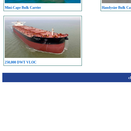
Mini-Cape Bulk Carrier
Handysize Bulk Car
250,000 DWT VLOC
c