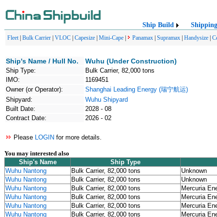
Ship Build
Shippin
Fleet
|
Bulk Carrier
|
VLOC
|
Capesize
|
Mini-Cape
|
Panamax
|
Supramax
|
Handysize
|
C
Ship's Name / Hull No.
Wuhu (Under Construction)
Ship Type:
Bulk Carrier, 82,000 tons
IMO:
1169451
Owner (or Operator):
Shanghai Leading Energy (瑞宁航运)
Shipyard:
Wuhu Shipyard
Built Date:
2028 - 08
Contract Date:
2026 - 02
Please
LOGIN
for more details.
You may interested also
Ship's Name
Ship Type
Wuhu Nantong
Bulk Carrier, 82,000 tons
Unknown
Wuhu Nantong
Bulk Carrier, 82,000 tons
Unknown
Wuhu Nantong
Bulk Carrier, 82,000 tons
Mercuria En
Wuhu Nantong
Bulk Carrier, 82,000 tons
Mercuria En
Wuhu Nantong
Bulk Carrier, 82,000 tons
Mercuria En
Wuhu Nantong
Bulk Carrier, 82,000 tons
Mercuria En