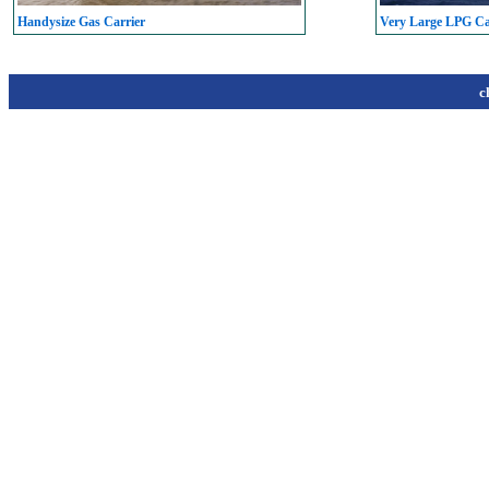
Handysize Gas Carrier
Very Large LPG C
c