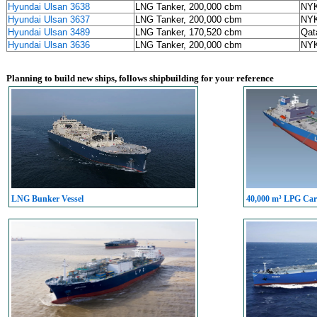
Hyundai Ulsan 3638
LNG Tanker, 200,000 cbm
NYK
Hyundai Ulsan 3637
LNG Tanker, 200,000 cbm
NYK
Hyundai Ulsan 3489
LNG Tanker, 170,520 cbm
Qat
Hyundai Ulsan 3636
LNG Tanker, 200,000 cbm
NYK
Planning to build new ships, follows shipbuilding for your reference
LNG Bunker Vessel
40,000 m³ LPG Carr