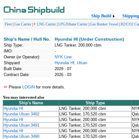
Ship Build
Shippin
Fleet
|
Gas Carrier
|
LNG Carrier
|
LPG/Ethane Carrier
|
Gas Bunker Vessel
|
H2/CO2 Car
Ship's Name / Hull No.
Hyundai HI (Under Construction)
Ship Type:
LNG Tanker, 200,000 cbm
IMO:
-
Owner (or Operator):
NYK Line
Shipyard:
Hyundai HI, Ulsan
Built Date:
2029 - 07
Contract Date:
2026 - 03
Please
LOGIN
for more details.
You may interested also
Ship's Name
Ship Type
Hyundai HI
LNG Tanker, 200,000 cbm
NYK
Hyundai Ulsan 3492
LNG Tanker, 170,520 cbm
Qat
Hyundai HI
LNG Tanker, 200,000 cbm
NYK
Hyundai Ulsan 3491
LNG Tanker, 170,520 cbm
Qat
Hyundai HI
LNG Tanker, 200,000 cbm
NYK
Hyundai Ulsan 3490
LNG Tanker, 170,520 cbm
Qat