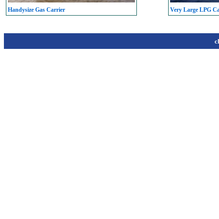
Handysize Gas Carrier
Very Large LPG C
c