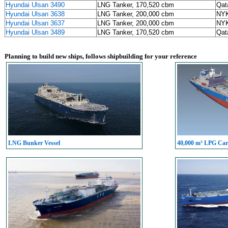
Hyundai Ulsan 3490
LNG Tanker, 170,520 cbm
Qat
Hyundai Ulsan 3638
LNG Tanker, 200,000 cbm
NYK
Hyundai Ulsan 3637
LNG Tanker, 200,000 cbm
NYK
Hyundai Ulsan 3489
LNG Tanker, 170,520 cbm
Qat
Planning to build new ships, follows shipbuilding for your reference
LNG Bunker Vessel
40,000 m³ LPG Carr