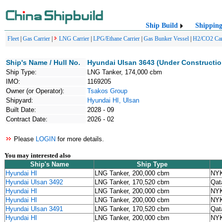
Ship Build
Shippin
Fleet
|
Gas Carrier
|
LNG Carrier
|
LPG/Ethane Carrier
|
Gas Bunker Vessel
|
H2/CO2 Car
Ship's Name / Hull No.
Hyundai Ulsan 3643 (Under Constructio
Ship Type:
LNG Tanker, 174,000 cbm
IMO:
1169205
Owner (or Operator):
Tsakos Group
Shipyard:
Hyundai HI, Ulsan
Built Date:
2028 - 09
Contract Date:
2026 - 02
Please
LOGIN
for more details.
You may interested also
Ship's Name
Ship Type
Hyundai HI
LNG Tanker, 200,000 cbm
NYK
Hyundai Ulsan 3492
LNG Tanker, 170,520 cbm
Qat
Hyundai HI
LNG Tanker, 200,000 cbm
NYK
Hyundai HI
LNG Tanker, 200,000 cbm
NYK
Hyundai Ulsan 3491
LNG Tanker, 170,520 cbm
Qat
Hyundai HI
LNG Tanker, 200,000 cbm
NYK