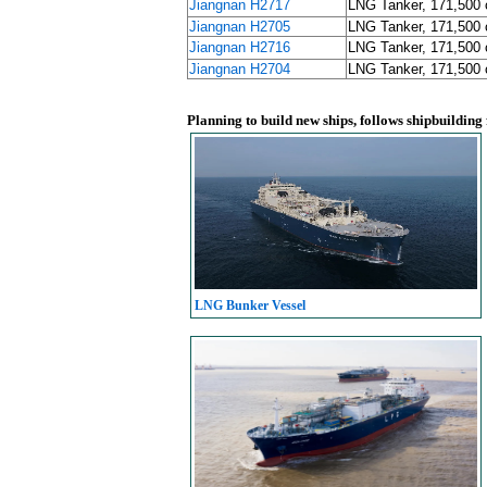
Jiangnan H2717
LNG Tanker, 171,500
Jiangnan H2705
LNG Tanker, 171,500
Jiangnan H2716
LNG Tanker, 171,500
Jiangnan H2704
LNG Tanker, 171,500
Planning to build new ships, follows shipbuilding
LNG Bunker Vessel