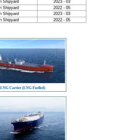
n Shipyard
2023 - 03
n Shipyard
2022 - 05
n Shipyard
2023 - 03
n Shipyard
2022 - 05
 LNG Carrier (LNG Fuelled)