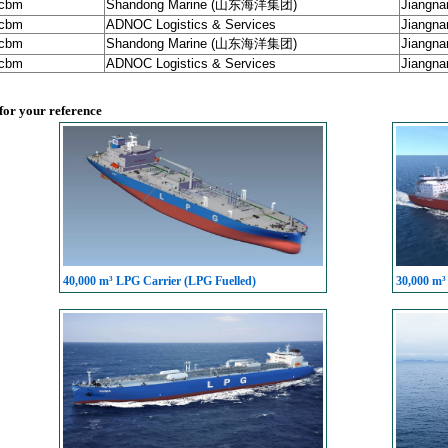
 cbm
Shandong Marine (山东海洋集团)
Jiangna
 cbm
ADNOC Logistics & Services
Jiangna
 cbm
Shandong Marine (山东海洋集团)
Jiangna
 cbm
ADNOC Logistics & Services
Jiangna
 for your reference
40,000 m³ LPG Carrier (LPG Fuelled)
30,000 m³