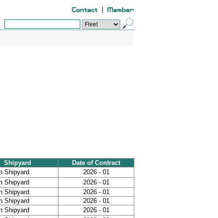
|
Shipyard
Date of Contract
n Shipyard
2026 - 01
n Shipyard
2026 - 01
n Shipyard
2026 - 01
n Shipyard
2026 - 01
n Shipyard
2026 - 01