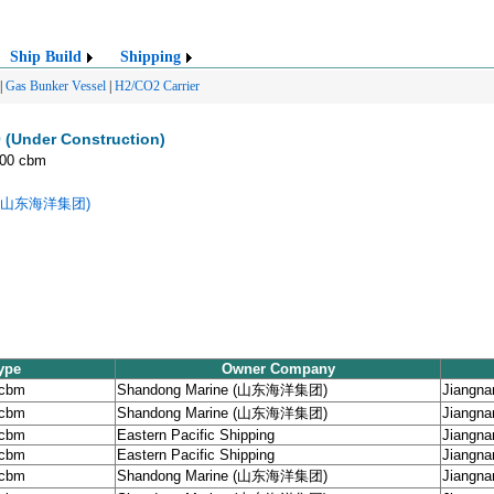
Ship Build
Shipping
|
Gas Bunker Vessel
|
H2/CO2 Carrier
 (Under Construction)
000 cbm
ne (山东海洋集团)
ype
Owner Company
 cbm
Shandong Marine (山东海洋集团)
Jiangna
 cbm
Shandong Marine (山东海洋集团)
Jiangna
 cbm
Eastern Pacific Shipping
Jiangna
 cbm
Eastern Pacific Shipping
Jiangna
 cbm
Shandong Marine (山东海洋集团)
Jiangna