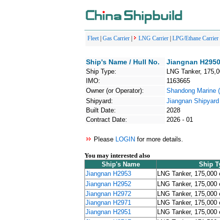
Fleet
|
Gas Carrier
|
LNG Carrier
|
LPG/Ethane Carrier
Ship's Name / Hull No.
Jiangnan H2950
Ship Type:
LNG Tanker, 175,
IMO:
1163665
Owner (or Operator):
Shandong Mari
Shipyard:
Jiangnan Shipyard
Built Date:
2028
Contract Date:
2026 - 01
Please
LOGIN
for more details.
You may interested also
Ship's Name
Ship T
Jiangnan H2953
LNG Tanker, 175,000
Jiangnan H2952
LNG Tanker, 175,000
Jiangnan H2972
LNG Tanker, 175,000
Jiangnan H2971
LNG Tanker, 175,000
Jiangnan H2951
LNG Tanker, 175,000