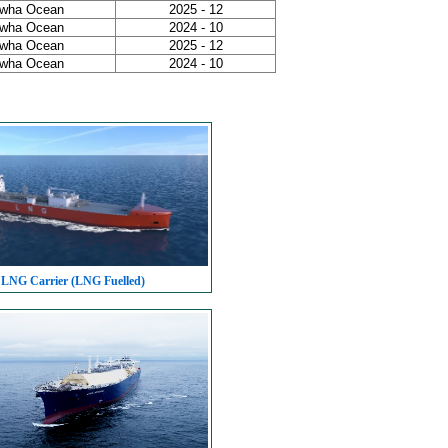
wha Ocean
2025 - 12
wha Ocean
2024 - 10
wha Ocean
2025 - 12
wha Ocean
2024 - 10
 LNG Carrier (LNG Fuelled)