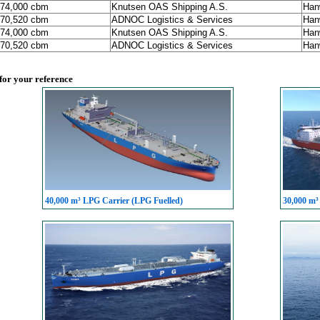
174,000 cbm
Knutsen OAS Shipping A.S.
Han
170,520 cbm
ADNOC Logistics & Services
Han
174,000 cbm
Knutsen OAS Shipping A.S.
Han
170,520 cbm
ADNOC Logistics & Services
Han
 for your reference
40,000 m³ LPG Carrier (LPG Fuelled)
30,000 m³