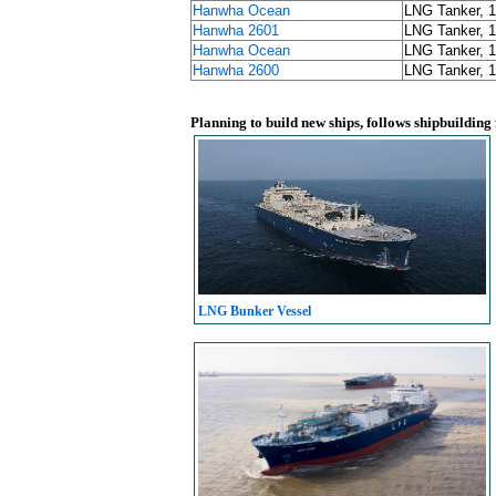
Hanwha Ocean
LNG Tanker, 
Hanwha 2601
LNG Tanker, 
Hanwha Ocean
LNG Tanker, 
Hanwha 2600
LNG Tanker, 
Planning to build new ships, follows shipbuilding
LNG Bunker Vessel