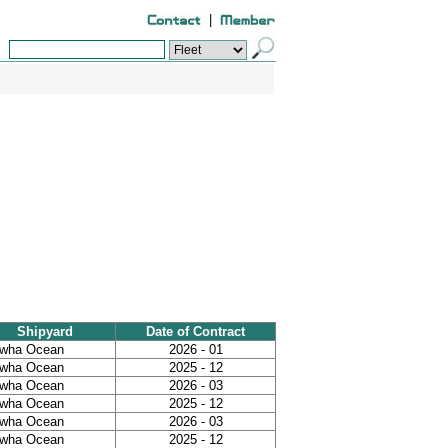
|
Shipyard
Date of Contract
wha Ocean
2026 - 01
wha Ocean
2025 - 12
wha Ocean
2026 - 03
wha Ocean
2025 - 12
wha Ocean
2026 - 03
wha Ocean
2025 - 12