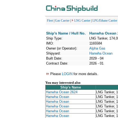
Fleet
|
Gas Carrier
|
LNG Carrier
|
LPG/Ethane Carrier
Ship's Name / Hull No.
Hanwha Ocean 2
Ship Type:
LNG Tanker, 174,
IMO:
1165584
Owner (or Operator):
Alpha Gas
Shipyard:
Hanwha Ocean
Built Date:
2029 - 04
Contract Date:
2026 - 01
Please
LOGIN
for more details.
You may interested also
Ship's Name
Hanwha Ocean 2624
LNG Tanker, 
Hanwha Ocean
LNG Tanker, 
Hanwha Ocean
LNG Tanker, 
Hanwha Ocean
LNG Tanker, 
Hanwha Ocean
LNG Tanker, 
Hanwha Ocean
LNG Tanker, 