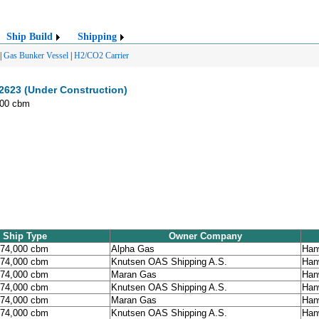
Ship Build
Shipping
|
Gas Bunker Vessel
|
H2/CO2 Carrier
623 (Under Construction)
000 cbm
Ship Type
Owner Company
174,000 cbm
Alpha Gas
Han
174,000 cbm
Knutsen OAS Shipping A.S.
Han
174,000 cbm
Maran Gas
Han
174,000 cbm
Knutsen OAS Shipping A.S.
Han
174,000 cbm
Maran Gas
Han
174,000 cbm
Knutsen OAS Shipping A.S.
Han