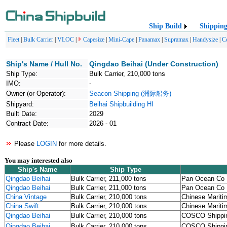
Ship Build
Shippin
Fleet
|
Bulk Carrier
|
VLOC
|
Capesize
|
Mini-Cape
|
Panamax
|
Supramax
|
Handysize
|
C
Ship's Name / Hull No.
Qingdao Beihai (Under Construction)
Ship Type:
Bulk Carrier, 210,000 tons
IMO:
-
Owner (or Operator):
Seacon Shipping (洲际船务)
Shipyard:
Beihai Shipbuilding HI
Built Date:
2029
Contract Date:
2026 - 01
Please
LOGIN
for more details.
You may interested also
Ship's Name
Ship Type
Qingdao Beihai
Bulk Carrier, 211,000 tons
Pan Ocean Co 
Qingdao Beihai
Bulk Carrier, 211,000 tons
Pan Ocean Co 
China Vintage
Bulk Carrier, 210,000 tons
Chinese Mariti
China Swift
Bulk Carrier, 210,000 tons
Chinese Mariti
Qingdao Beihai
Bulk Carrier, 210,000 tons
COSCO Shipp
Qingdao Beihai
Bulk Carrier, 210,000 tons
COSCO Shipp