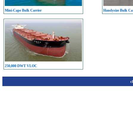
Mini-Cape Bulk Carrier
Handysize Bulk Car
250,000 DWT VLOC
c