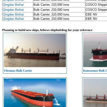
Qingdao Beihai
Bulk Carrier, 210,000 tons
COSCO Shipp
Qingdao Beihai
Bulk Carrier, 210,000 tons
COSCO Shipp
Qingdao Beihai
Bulk Carrier, 210,000 tons
EBE NV
Qingdao Beihai
Bulk Carrier, 210,000 tons
EBE NV
Planning to build new ships, follows shipbuilding for your reference
Ultramax Bulk Carrier
Kamsarmax Bulk C