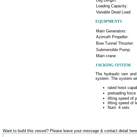
Leg Length:
Loading Capacity:
Variable Dead Load:
EQUIPMENTS
Main Generators:
Azimuth Propeller:
Bow Tunnel Thruster:
Submersible Pump:
Main crane:
JACKING SYSTEM
The hydraulic ram and 
system. The system will
rated hoist capa
preloading force
lifting speed of 
lifting speed of 
Num: 4 sets
Want to build this vessel? Please leave your message & contact detail here