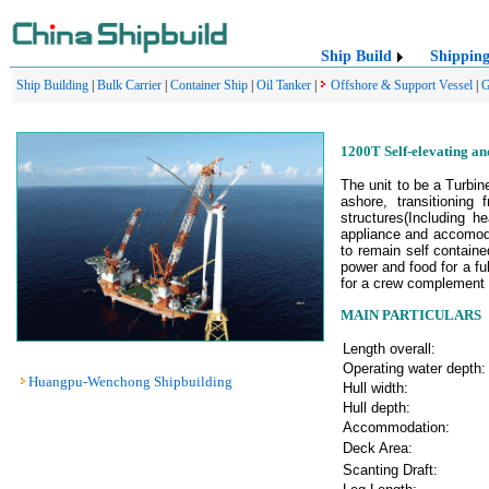
Ship Build
Shippin
Ship Building
|
Bulk Carrier
|
Container Ship
|
Oil Tanker
|
Offshore & Support Vessel
|
G
1200T Self-elevating an
The unit to be a Turbin
ashore, transitioning
structures(Including h
appliance and accomoda
to remain self containe
power and food for a f
for a crew complement o
MAIN PARTICULARS
Length overall:
Operating water depth:
Huangpu-Wenchong Shipbuilding
Hull width:
Hull depth:
Accommodation:
Deck Area:
Scanting Draft: