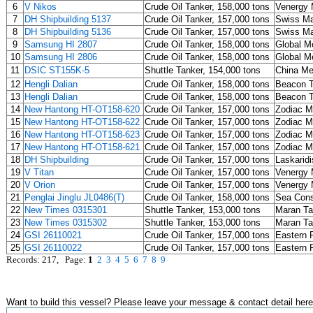
6
V Nikos
Crude Oil Tanker, 158,000 tons
Venergy 
7
DH Shipbuilding 5137
Crude Oil Tanker, 157,000 tons
Swiss Ma
8
DH Shipbuilding 5136
Crude Oil Tanker, 157,000 tons
Swiss Ma
9
Samsung HI 2807
Crude Oil Tanker, 158,000 tons
Global Me
10
Samsung HI 2806
Crude Oil Tanker, 158,000 tons
Global Me
11
DSIC ST155K-5
Shuttle Tanker, 154,000 tons
China M
12
Hengli Dalian
Crude Oil Tanker, 158,000 tons
Beacon T
13
Hengli Dalian
Crude Oil Tanker, 158,000 tons
Beacon T
14
New Hantong HT-OT158-620
Crude Oil Tanker, 157,000 tons
Zodiac M
15
New Hantong HT-OT158-622
Crude Oil Tanker, 157,000 tons
Zodiac M
16
New Hantong HT-OT158-623
Crude Oil Tanker, 157,000 tons
Zodiac M
17
New Hantong HT-OT158-621
Crude Oil Tanker, 157,000 tons
Zodiac M
18
DH Shipbuilding
Crude Oil Tanker, 157,000 tons
Laskaridi
19
V Titan
Crude Oil Tanker, 157,000 tons
Venergy 
20
V Orion
Crude Oil Tanker, 157,000 tons
Venergy 
21
Penglai Jinglu JL0486(T)
Crude Oil Tanker, 158,000 tons
Sea Cons
22
New Times 0315301
Shuttle Tanker, 153,000 tons
Maran T
23
New Times 0315302
Shuttle Tanker, 153,000 tons
Maran T
24
GSI 26110021
Crude Oil Tanker, 157,000 tons
Eastern P
25
GSI 26110022
Crude Oil Tanker, 157,000 tons
Eastern P
Records: 217, Page:
1
2
3
4
5
6
7
8
9
Want to build this vessel? Please leave your message & contact detail here