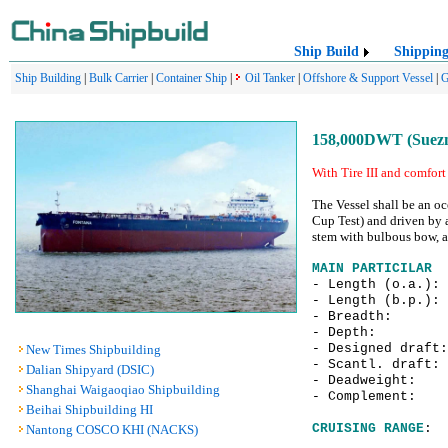
Ship Build
Shippin
Ship Building
|
Bulk Carrier
|
Container Ship
|
Oil Tanker
|
Offshore & Support Vessel
|
G
158,000DWT (Suezma
With Tire III and comfort 
The Vessel shall be an oc
Cup Test) and driven by 
stem with bulbous bow, a 
MAIN PARTICILAR
- Length (o.a.)
- Length (b.p.)
- Breadth:
- Depth: 
- Designed draf
New Times Shipbuilding
- Scantl. draf
Dalian Shipyard (DSIC)
- Deadweight: 
Shanghai Waigaoqiao Shipbuilding
- Complement:
Beihai Shipbuilding HI
CRUISING RANGE
: 
Nantong COSCO KHI (NACKS)