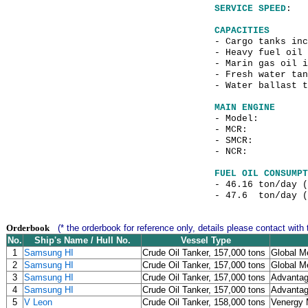
SERVICE SPEED
: 
CAPACITIES
- Cargo tanks
- Heavy f
- Marin gas o
- Fresh water tan
- Water ballast
MAIN ENGINE
- Model
- MCR: 21,84
- SMCR: 16,5
- NCR: 12,22
FUEL OIL CONSUMPT
- 46.16 ton/day 
- 47.6 ton/day (
Orderbook
(* the orderbook for reference only, details please contact with 
No.
Ship's Name / Hull No.
Vessel Type
1
Samsung HI
Crude Oil Tanker, 157,000 tons
Global Me
2
Samsung HI
Crude Oil Tanker, 157,000 tons
Global Me
3
Samsung HI
Crude Oil Tanker, 157,000 tons
Advantag
4
Samsung HI
Crude Oil Tanker, 157,000 tons
Advantag
5
V Leon
Crude Oil Tanker, 158,000 tons
Venergy 