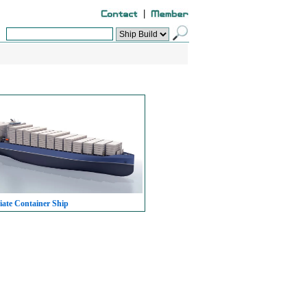
|
iate Container Ship