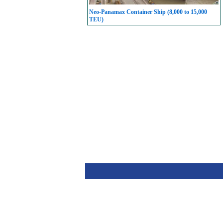
Neo-Panamax Container Ship (8,000 to 15,000
TEU)