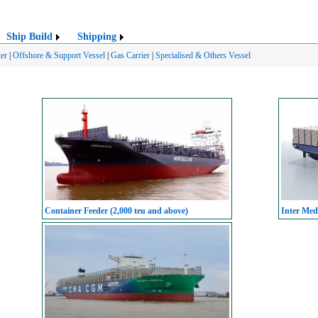
Ship Build
Shipping
er
|
Offshore & Support Vessel
|
Gas Carrier
|
Specialised & Others Vessel
Container Feeder (2,000 teu and above)
Inter Med