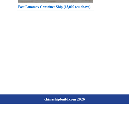
Post Panamax Container Ship (15,000 teu above)
chinashipbuild.com 2026