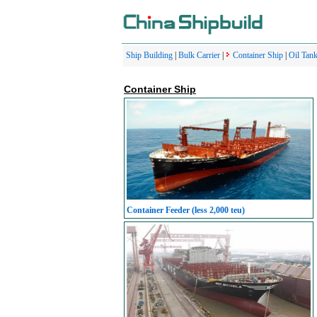
Ship Building
|
Bulk Carrier
|
Container Ship
|
Oil Tank
Container Ship
Container Feeder (less 2,000 teu)