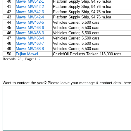
40
Mawei MW642-1
Platform Supply Ship, 94.76 m.loa
41
Mawei MW642-2
Platform Supply Ship, 94.76 m.loa
42
Mawei MW642-3
Platform Supply Ship, 94.76 m.loa
43
Mawei MW642-4
Platform Supply Ship, 94.76 m.loa
44
Mawei MW468-5
Vehicles Carrier, 5,500 cars
45
Mawei MW468-6
Vehicles Carrier, 5,500 cars
46
Mawei MW468-3
Vehicles Carrier, 5,500 cars
47
Mawei MW468-4
Vehicles Carrier, 5,500 cars
48
Mawei MW468-7
Vehicles Carrier, 5,500 cars
49
Mawei MW468-8
Vehicles Carrier, 5,500 cars
50
Fujian Mawei
Crude/Oil Products Tanker, 113,000 tons
Records: 78, Page:
1
2
Want to contact the yard? Please leave your message & contact detail here