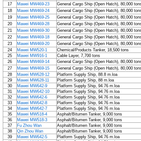
17
Mawei MW469-23
General Cargo Ship (Open Hatch), 80,000 ton
18
Mawei MW469-24
General Cargo Ship (Open Hatch), 80,000 ton
19
Mawei MW469-25
General Cargo Ship (Open Hatch), 80,000 ton
20
Mawei MW469-28
General Cargo Ship (Open Hatch), 80,000 ton
21
Mawei MW469-30
General Cargo Ship (Open Hatch), 80,000 ton
22
Mawei MW469-18
General Cargo Ship (Open Hatch), 80,000 ton
23
Mawei MW469-20
General Cargo Ship (Open Hatch), 80,000 ton
24
Mawei MW520-1
Chemical/Products Tanker, 18,500 tons
25
Mawei MW916-1
Cable Layer, 7,700 tons
26
Mawei MW469-14
General Cargo Ship (Open Hatch), 80,000 ton
27
Mawei MW469-15
General Cargo Ship (Open Hatch), 80,000 ton
28
Mawei MW628-12
Platform Supply Ship, 88.8 m.loa
29
Mawei MW628-11
Platform Supply Ship, 88 m.loa
30
Mawei MW642-9
Platform Supply Ship, 94.76 m.loa
31
Mawei MW642-10
Platform Supply Ship, 94.76 m.loa
32
Mawei MW642-6
Platform Supply Ship, 94.76 m.loa
33
Mawei MW642-8
Platform Supply Ship, 94.76 m.loa
34
Mawei MW642-7
Platform Supply Ship, 94.76 m.loa
35
Mawei MW518-4
Asphalt/Bitumen Tanker, 9,000 tons
36
Mawei MW518-3
Asphalt/Bitumen Tanker, 9,000 tons
37
Fu Zhou Wan
Asphalt/Bitumen Tanker, 9,000 tons
38
Qin Zhou Wan
Asphalt/Bitumen Tanker, 9,000 tons
39
Mawei MW642-5
Platform Supply Ship, 94.76 m.loa