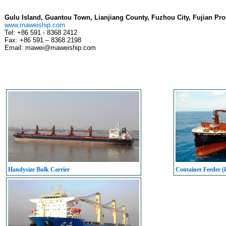
Gulu Island, Guantou Town, Lianjiang County, Fuzhou City, Fujian Pro
www.maweiship.com
Tel: +86 591 - 8368 2412
Fax: +86 591 – 8368 2198
Email: mawei@maweiship.com
Handysize Bulk Carrier
Container Feeder (l