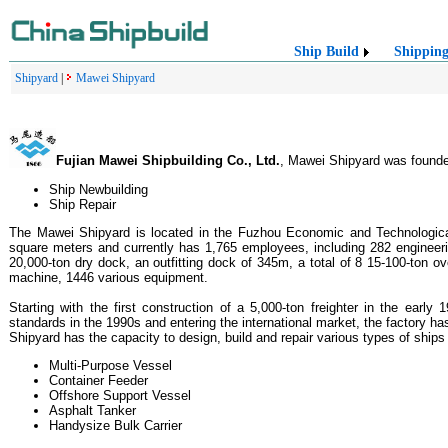
Ship Build
Shippin
Shipyard
|
Mawei Shipyard
Fujian Mawei Shipbuilding Co., Ltd.
, Mawei Shipyard was founded 
Ship Newbuilding
Ship Repair
The Mawei Shipyard is located in the Fuzhou Economic and Technological
square meters and currently has 1,765 employees, including 282 engineeri
20,000-ton dry dock, an outfitting dock of 345m, a total of 8 15-100-ton 
machine, 1446 various equipment.
Starting with the first construction of a 5,000-ton freighter in the earl
standards in the 1990s and entering the international market, the factory h
Shipyard has the capacity to design, build and repair various types of ship
Multi-Purpose Vessel
Container Feeder
Offshore Support Vessel
Asphalt Tanker
Handysize Bulk Carrier