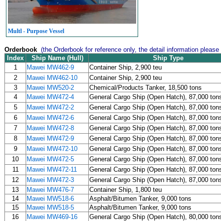
Multl - Purpose Vessel
Orderbook
(the Orderbook for reference only, the detail information please
Index
Ship Name (Hull)
Ship Type
1
Mawei MW462-9
Container Ship, 2,900 teu
2
Mawei MW462-10
Container Ship, 2,900 teu
3
Mawei MW520-2
Chemical/Products Tanker, 18,500 tons
4
Mawei MW472-4
General Cargo Ship (Open Hatch), 87,000 ton
5
Mawei MW472-2
General Cargo Ship (Open Hatch), 87,000 ton
6
Mawei MW472-6
General Cargo Ship (Open Hatch), 87,000 ton
7
Mawei MW472-8
General Cargo Ship (Open Hatch), 87,000 ton
8
Mawei MW472-9
General Cargo Ship (Open Hatch), 87,000 ton
9
Mawei MW472-10
General Cargo Ship (Open Hatch), 87,000 ton
10
Mawei MW472-5
General Cargo Ship (Open Hatch), 87,000 ton
11
Mawei MW472-11
General Cargo Ship (Open Hatch), 87,000 ton
12
Mawei MW472-3
General Cargo Ship (Open Hatch), 87,000 ton
13
Mawei MW476-7
Container Ship, 1,800 teu
14
Mawei MW518-6
Asphalt/Bitumen Tanker, 9,000 tons
15
Mawei MW518-5
Asphalt/Bitumen Tanker, 9,000 tons
16
Mawei MW469-16
General Cargo Ship (Open Hatch), 80,000 ton