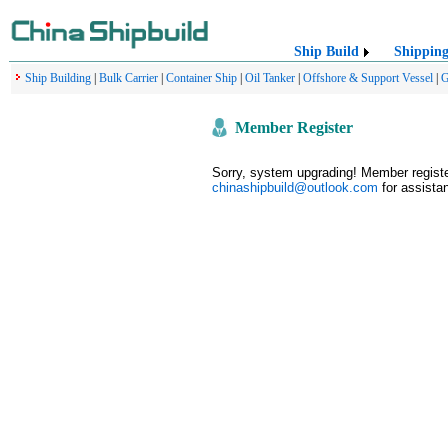
Ship Build
Shippin
Ship Building
|
Bulk Carrier
|
Container Ship
|
Oil Tanker
|
Offshore & Support Vessel
|
G
Member Register
Sorry, system upgrading! Member register
chinashipbuild@outlook.com
for assistan